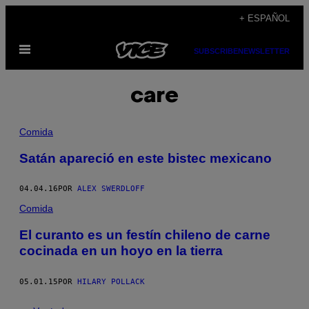
Saltar
+ ESPAÑOL
al
Abrir
contenido
SUBSCRIBE
NEWSLETTER
Menú
care
Comida
Satán apareció en este bistec mexicano
04.04.16
POR
ALEX SWERDLOFF
Comida
El curanto es un festín chileno de carne
cocinada en un hoyo en la tierra
05.01.15
POR
HILARY POLLACK