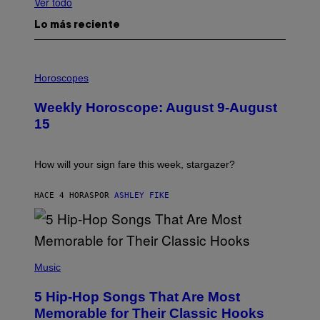
Ver todo
Lo más reciente
I
L
Horoscopes
L
U
Weekly Horoscope: August 9-August
S
T
15
R
A
T
I
How will your sign fare this week, stargazer?
O
N
B
HACE 4 HORAS
POR
ASHLEY FIKE
Y
R
E
E
S
(
A
P
Music
H
O
5 Hip-Hop Songs That Are Most
T
O
Memorable for Their Classic Hooks
B