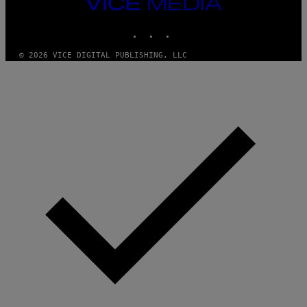
VICE
MEDIA
INSTAGRAM
TIKTOK
YOUTUBE
© 2026 VICE DIGITAL PUBLISHING, LLC