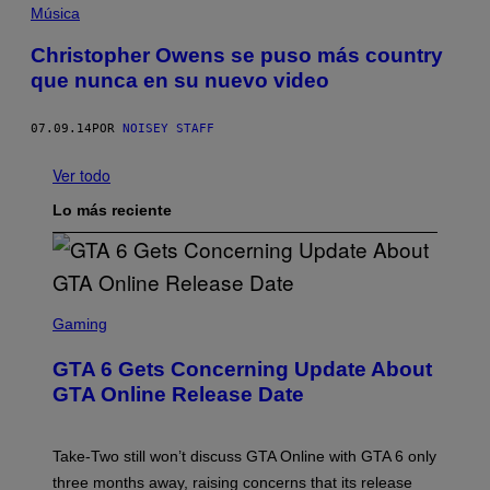
Música
Christopher Owens se puso más country
que nunca en su nuevo video
07.09.14
POR
NOISEY STAFF
Ver todo
Lo más reciente
S
C
Gaming
R
E
GTA 6 Gets Concerning Update About
E
N
GTA Online Release Date
S
H
O
T
Take-Two still won’t discuss GTA Online with GTA 6 only
:
three months away, raising concerns that its release
R