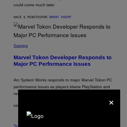
O
could come much later.
C
K
S
HACE 6 MINUTOS
POR
BRENT KOEPP
T
A
R
G
A
S
M
C
Gaming
E
R
S
E
Marvel Tokon Developer Responds to
E
N
Major PC Performance Issues
S
H
O
T
Arc System Works responds to major Marvel Tokon PC
:
performance issues as players blame PlayStation and
P
L
review-bomb the game on Steam.
×
A
Y
S
HACE 1 HORA
POR
BRENT KOEPP
T
A
T
P
I
H
Science
O