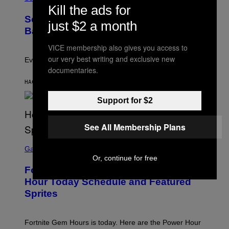
O
N
Kill the ads for
T
,
Scientists Just Traced the Human Eye
O
S
just $2 a month
:
T
Back to a Tiny One-Eyed Creature
C
E
S
A
VICE membership also gives you access to
A
M
our very best writing and exclusive new
I
Evolution is strange.
M
documentaries.
A
G
HACE 1 HORA
POR
LUIS PRADA
E
S
Support for $2
/
G
E
See All Membership Plans
T
T
S
Y
C
Gaming
I
R
Or, continue for free
M
E
A
Fortnite Gem Hours Start Time: Power
E
G
N
Hour Today Schedule and Featured
E
S
S
Sprites
H
O
T
:
Fortnite Gem Hours is today. Here are the Power Hour
E