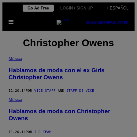
Saltar
Go Ad Free
LOGIN / SIGN UP
+ ESPAÑOL
al
Abrir
contenido
SUBSCRIBE
NEWSLETTER
Menú
Christopher Owens
Música
Hablamos de moda con el ex Girls
Christopher Owens
11.20.14
POR
VICE STAFF
AND
STAFF DE VICE
Música
Hablamos de moda con Christopher
Owens
11.20.14
POR
I-D TEAM