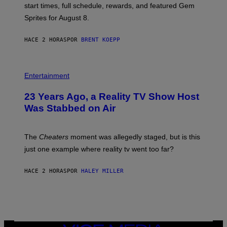
P
start times, full schedule, rewards, and featured Gem
I
Sprites for August 8.
C
G
A
HACE 2 HORAS
POR
BRENT KOEPP
M
E
S
Entertainment
23 Years Ago, a Reality TV Show Host
Was Stabbed on Air
The
Cheaters
moment was allegedly staged, but is this
just one example where reality tv went too far?
HACE 2 HORAS
POR
HALEY MILLER