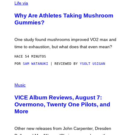
Life via
O
N
/
Why Are Athletes Taking Mushroom
G
E
Gummies?
T
T
Y
I
One study found mushrooms improved VO2 max and
M
time to exhaustion, but what does that even mean?
A
G
HACE 54 MINUTOS
E
S
POR
SAM WATANUKI
| REVIEWED BY
YSOLT USIGAN
P
I
Music
C
T
VICE Album Reviews, August 7:
U
R
Overmono, Twenty One Pilots, and
E
More
D
:
L
O
Other new releases from John Carpenter, Dresden
N
D