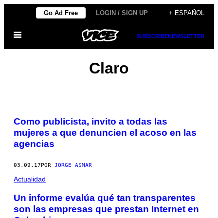
Saltar
Go Ad Free
LOGIN / SIGN UP
+ ESPAÑOL
al
Abrir
contenido
SUBSCRIBE
NEWSLETTER
Menú
Claro
Como publicista, invito a todas las
mujeres a que denuncien el acoso en las
agencias
03.09.17
POR
JORGE ASMAR
Actualidad
Un informe evalúa qué tan transparentes
son las empresas que prestan Internet en