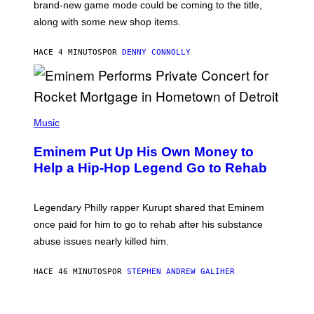
brand-new game mode could be coming to the title,
N
E
along with some new shop items.
T
E
A
HACE 4 MINUTOS
POR
DENNY CONNOLLY
S
E
,
M
A
P
R
H
Music
V
O
E
T
L
Eminem Put Up His Own Money to
O
B
Help a Hip-Hop Legend Go to Rehab
Y
A
A
R
Legendary Philly rapper Kurupt shared that Eminem
O
once paid for him to go to rehab after his substance
N
J
abuse issues nearly killed him.
.
T
H
HACE 46 MINUTOS
POR
STEPHEN ANDREW GALIHER
O
R
N
T