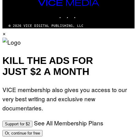
VICE
A
MEDIA
T
INSTAGRAM
TIKTOK
YOUTUBE
I
O
N
© 2026 VICE DIGITAL PUBLISHING, LLC
B
×
Y
J
O
H
N
N
KILL THE ADS FOR
Y
R
JUST $2 A MONTH
Y
A
N
)
VICE membership also gives you access to our
very best writing and exclusive new
documentaries.
See All Membership Plans
Support for $2
Or, continue for free