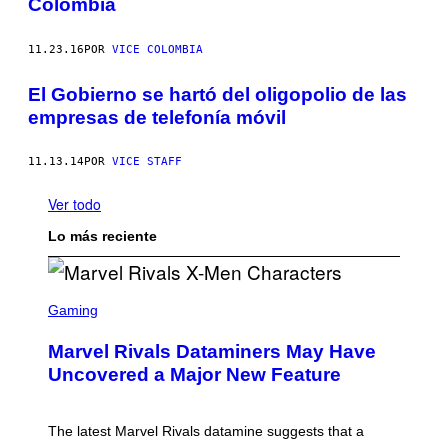
Colombia
11.23.16
POR
VICE COLOMBIA
El Gobierno se hartó del oligopolio de las
empresas de telefonía móvil
11.13.14
POR
VICE STAFF
Ver todo
Lo más reciente
S
C
Gaming
R
E
Marvel Rivals Dataminers May Have
E
N
Uncovered a Major New Feature
S
H
O
T
The latest Marvel Rivals datamine suggests that a
: