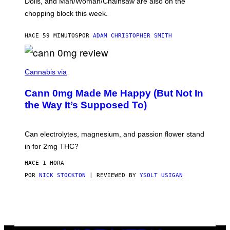
Dolls, and Man/Woman/Chainsaw are also on the
O
chopping block this week.
N
'
S
HACE 59 MINUTOS
POR
ADAM CHRISTOPHER SMITH
M
A
N
/
N
W
I
Cannabis via
O
C
M
K
A
Cann 0mg Made Me Happy (But Not In
S
N
T
the Way It’s Supposed To)
/
O
C
C
H
K
A
T
Can electrolytes, magnesium, and passion flower stand
I
O
N
in for 2mg THC?
N
S
F
A
O
HACE 1 HORA
W
R
(
POR
NICK STOCKTON
| REVIEWED BY
YSOLT USIGAN
V
I
I
L
C
L
E
U
S
T
R