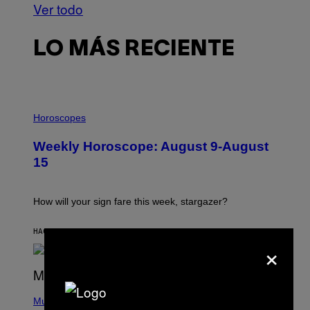
Ver todo
LO MÁS RECIENTE
I
L
Horoscopes
L
U
Weekly Horoscope: August 9-August
S
T
15
R
A
T
I
How will your sign fare this week, stargazer?
O
N
B
HACE 3 HORAS
POR
ASHLEY FIKE
×
Y
R
E
E
S
(
A
P
Music