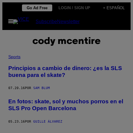
Saltar
Go Ad Free
LOGIN / SIGN UP
+ ESPAÑOL
al
Abrir
Subscribe
Newsletter
contenido
Menú
cody mcentire
Sports
Principios a cambio de dinero: ¿es la SLS
buena para el skate?
07.20.16
POR
SAM BLUM
En fotos: skate, sol y muchos porros en el
SLS Pro Open Barcelona
05.23.16
POR
GUILLE ÁLVAREZ