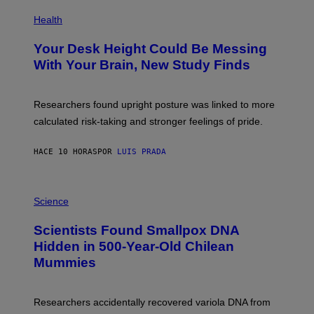
E
P
T
H
Health
T
O
Y
T
I
Your Desk Height Could Be Messing
O
M
:
With Your Brain, New Study Finds
A
B
G
A
E
T
S
U
Researchers found upright posture was linked to more
H
calculated risk-taking and stronger feelings of pride.
A
N
T
HACE 10 HORAS
POR
LUIS PRADA
O
K
E
R
A
/
M
Science
G
U
E
C
Scientists Found Smallpox DNA
T
H
T
,
Hidden in 500-Year-Old Chilean
Y
M
I
Mummies
U
M
C
A
H
G
O
Researchers accidentally recovered variola DNA from
E
L
S