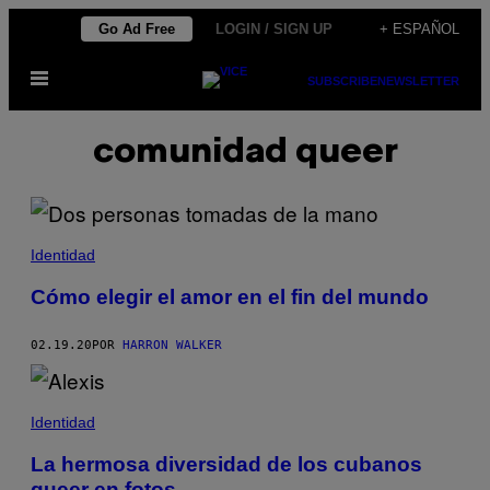
Saltar
Go Ad Free
LOGIN / SIGN UP
+ ESPAÑOL
al
Abrir
contenido
SUBSCRIBE
NEWSLETTER
Menú
comunidad queer
Identidad
Cómo elegir el amor en el fin del mundo
02.19.20
POR
HARRON WALKER
Identidad
La hermosa diversidad de los cubanos
queer en fotos