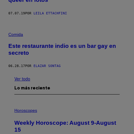
07.07.19
POR
LEILA ETTACHFINI
Comida
Este restaurante indio es un bar gay en
secreto
06.28.17
POR
ELAZAR SONTAG
Ver todo
Lo más reciente
I
L
Horoscopes
L
U
Weekly Horoscope: August 9-August
S
T
15
R