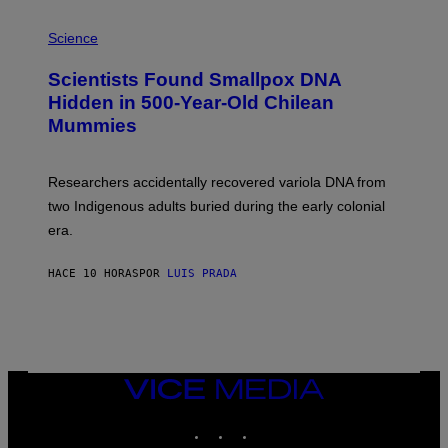
E
R
A
/
M
Science
G
U
E
C
Scientists Found Smallpox DNA
T
H
T
,
Hidden in 500-Year-Old Chilean
Y
M
I
Mummies
U
M
C
A
H
G
O
Researchers accidentally recovered variola DNA from
E
L
S
D
two Indigenous adults buried during the early colonial
E
era.
R
C
H
HACE 10 HORAS
POR
LUIS PRADA
I
L
E
A
N
M
U
M
VICE
M
MEDIA
Y
INSTAGRAM
TIKTOK
YOUTUBE
T
H