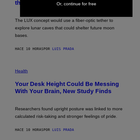
the Moon
Z
A
Or, continue for free
/
S
W
A
I
;
The LUX concept would use a fiber-optic tether to
R
D
E
R
explore lunar caves that could shelter future moon
I
P
M
bases.
I
A
X
G
E
E
HACE 10 HORAS
POR
LUIS PRADA
L
)
/
G
E
P
T
H
Health
T
O
Y
T
I
Your Desk Height Could Be Messing
O
M
:
With Your Brain, New Study Finds
A
B
G
A
E
T
S
U
Researchers found upright posture was linked to more
H
calculated risk-taking and stronger feelings of pride.
A
N
T
HACE 10 HORAS
POR
LUIS PRADA
O
K