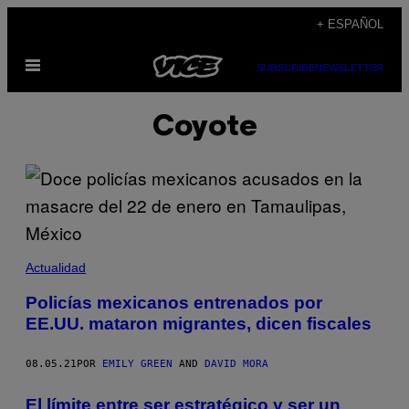
Saltar
+ ESPAÑOL
al
Abrir
contenido
SUBSCRIBE
NEWSLETTER
Menú
Coyote
Actualidad
Policías mexicanos entrenados por
EE.UU. mataron migrantes, dicen fiscales
08.05.21
POR
EMILY GREEN
AND
DAVID MORA
El límite entre ser estratégico y ser un