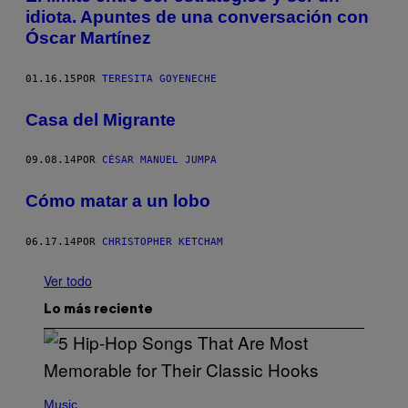
idiota. Apuntes de una conversación con
Óscar Martínez
01.16.15
POR
TERESITA GOYENECHE
Casa del Migrante
09.08.14
POR
CÉSAR MANUEL JUMPA
Cómo matar a un lobo
06.17.14
POR
CHRISTOPHER KETCHAM
Ver todo
Lo más reciente
(
P
Music