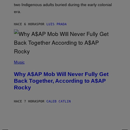
S
D
two Indigenous adults buried during the early colonial
E
era.
R
C
H
HACE 6 HORAS
POR
LUIS PRADA
I
L
E
A
N
M
U
M
(
M
P
Music
Y
H
T
O
H
Why A$AP Mob Will Never Fully Get
T
A
O
Back Together, According to A$AP
N
B
T
Rocky
Y
H
N
O
O
S
A
HACE 7 HORAS
POR
CALEB CATLIN
E
M
I
G
N
A
Q
L
U
A
E
I
S