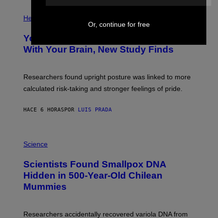
E
P
T
H
Health
T
Or, continue for free
O
Y
T
I
Your Desk Height Could Be Messing
O
M
:
With Your Brain, New Study Finds
A
B
G
A
E
T
S
U
Researchers found upright posture was linked to more
H
calculated risk-taking and stronger feelings of pride.
A
N
T
HACE 6 HORAS
POR
LUIS PRADA
O
K
E
R
A
/
M
Science
G
U
E
C
Scientists Found Smallpox DNA
T
H
T
,
Hidden in 500-Year-Old Chilean
Y
M
I
Mummies
U
M
C
A
H
G
O
Researchers accidentally recovered variola DNA from
E
L