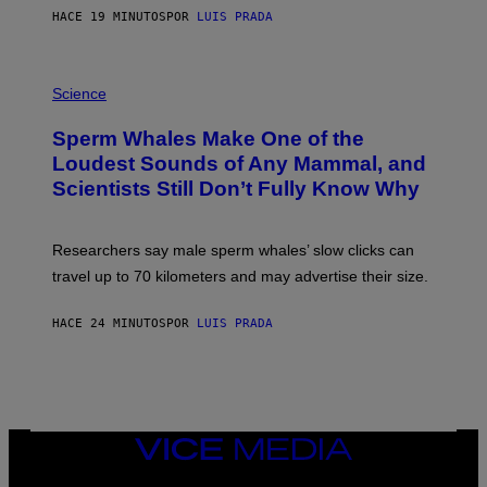
E
HACE 19 MINUTOS
POR
LUIS PRADA
/
G
E
T
P
T
H
Science
Y
O
I
T
M
Sperm Whales Make One of the
O
A
:
Loudest Sounds of Any Mammal, and
G
V
E
Scientists Still Don’t Fully Know Why
I
S
C
T
O
Researchers say male sperm whales’ slow clicks can
R
H
travel up to 70 kilometers and may advertise their size.
A
B
B
HACE 24 MINUTOS
POR
LUIS PRADA
I
C
K
V
I
S
I
VICE
O
MEDIA
N
S
INSTAGRAM
TIKTOK
YOUTUBE