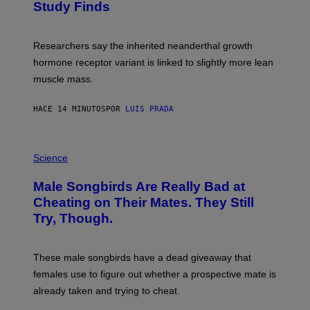
Study Finds
Researchers say the inherited neanderthal growth
hormone receptor variant is linked to slightly more lean
muscle mass.
HACE 14 MINUTOS
POR
LUIS PRADA
P
H
Science
O
T
Male Songbirds Are Really Bad at
O
:
Cheating on Their Mates. They Still
A
Try, Though.
N
D
R
E
These male songbirds have a dead giveaway that
W
_
females use to figure out whether a prospective mate is
H
already taken and trying to cheat.
O
W