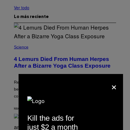
Ver todo
Lo más reciente
Science
4 Lemurs Died From Human Herpes
After a Bizarre Yoga Class Exposure
×
Researchers say that one of the infected lemurs had
been used in public yoga sessions with close human
contact.
HACE 1 SEGUNDO
POR
LUIS PRADA
Kill the ads for
just $2 a month