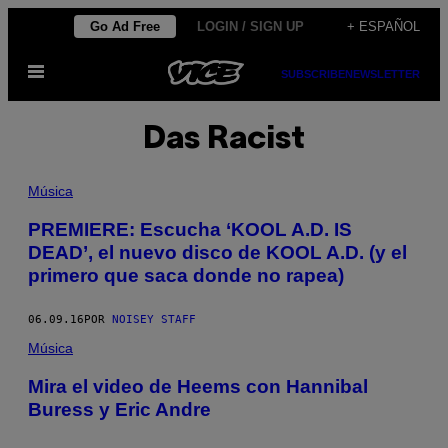
Saltar
Go Ad Free
LOGIN / SIGN UP
+ ESPAÑOL
al
Abrir
contenido
SUBSCRIBE
NEWSLETTER
Menú
Das Racist
Música
PREMIERE: Escucha ‘KOOL A.D. IS
DEAD’, el nuevo disco de KOOL A.D. (y el
primero que saca donde no rapea)
06.09.16
POR
NOISEY STAFF
Música
Mira el video de Heems con Hannibal
Buress y Eric Andre