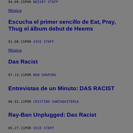
04.09.15
POR
NOISEY STAFF
Música
Escucha el primer sencillo de Eat, Pray,
Thug el álbum debut de Heems
01.08.15
POR
VICE STAFF
Música
Das Racist
07.13.11
POR
BEN SHAPIRO
Entrevistas de un Minuto: DAS RACIST
06.01.11
POR
CRISTINA SANTAQUITERIA
Ray-Ban Unplugged: Das Racist
05.27.11
POR
VICE STAFF