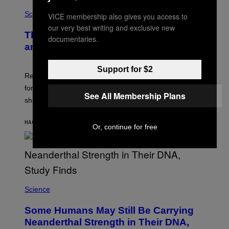
Science
VICE membership also gives you access to
our very best writing and exclusive new
The Weird Evolutionary Reason Men
documentaries.
and Women Have Different Pelvises
Support for $2
Researchers say that modern men’s hip sockets shifted
forward, while women kept a more ancient pelvic
See All Membership Plans
shape.
HACE 7 MINUTOS
POR
LUIS PRADA
Or, continue for free
Science
Some Humans May Still Be Carrying
Neanderthal Strength in Their DNA,