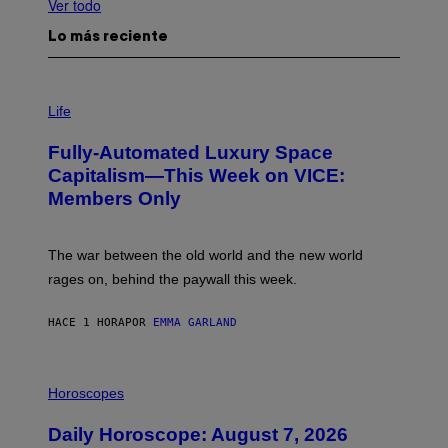
Ver todo
Lo más reciente
I
M
Life
A
G
Fully-Automated Luxury Space
E
:
Capitalism—This Week on VICE:
N
Members Only
I
C
K
D
The war between the old world and the new world
O
V
rages on, behind the paywall this week.
E
HACE 1 HORA
POR
EMMA GARLAND
I
L
Horoscopes
L
U
Daily Horoscope: August 7, 2026
S