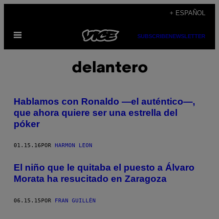
Saltar
+ ESPAÑOL
al
Abrir
contenido
SUBSCRIBE
NEWSLETTER
Menú
delantero
Hablamos con Ronaldo —el auténtico—,
que ahora quiere ser una estrella del
póker
01.15.16
POR
HARMON LEON
El niño que le quitaba el puesto a Álvaro
Morata ha resucitado en Zaragoza
06.15.15
POR
FRAN GUILLÉN