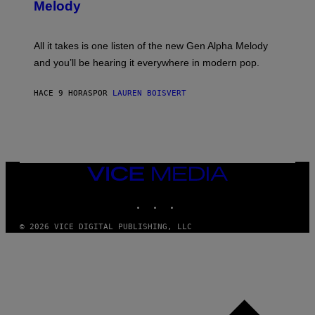
T
G
Melody
A
E
Y
S
L
F
O
O
All it takes is one listen of the new Gen Alpha Melody
R
R
and you’ll be hearing it everywhere in modern pop.
H
R
I
A
L
D
HACE 9 HORAS
POR
LAUREN BOISVERT
L
I
/
O
G
D
E
I
T
S
T
N
Y
E
I
Y
VICE
M
MEDIA
A
INSTAGRAM
TIKTOK
YOUTUBE
G
E
S
© 2026 VICE DIGITAL PUBLISHING, LLC
)