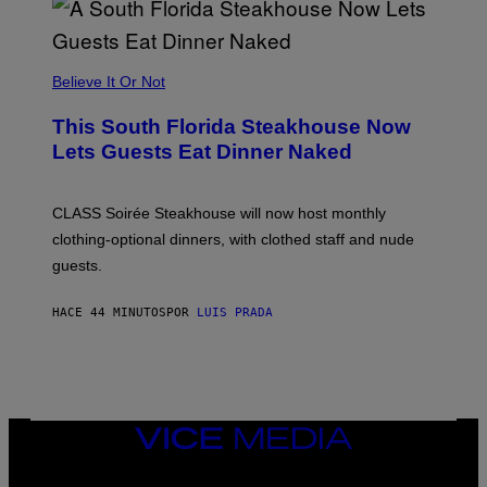
E
A
P
P
L
Believe It Or Not
E
W
A
This South Florida Steakhouse Now
T
Lets Guests Eat Dinner Naked
C
H
U
L
CLASS Soirée Steakhouse will now host monthly
T
R
clothing-optional dinners, with clothed staff and nude
A
4
guests.
HACE 44 MINUTOS
POR
LUIS PRADA
VICE
MEDIA
INSTAGRAM
TIKTOK
YOUTUBE