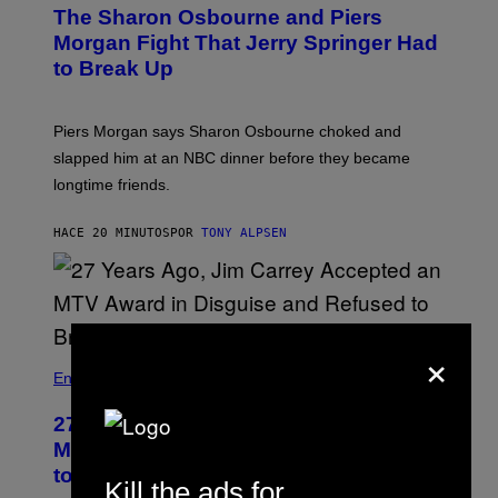
The Sharon Osbourne and Piers
Morgan Fight That Jerry Springer Had
to Break Up
Piers Morgan says Sharon Osbourne choked and
slapped him at an NBC dinner before they became
longtime friends.
HACE 20 MINUTOS
POR
TONY ALPSEN
×
Entertainment
27 Years Ago, Jim Carrey Accepted an
MTV Award in Disguise and Refused
to Break Character
Kill the ads for