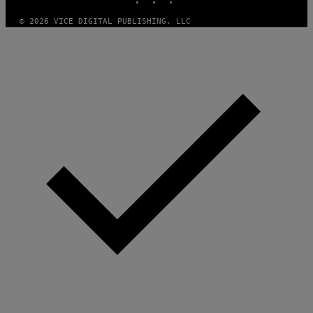
© 2026 VICE DIGITAL PUBLISHING, LLC