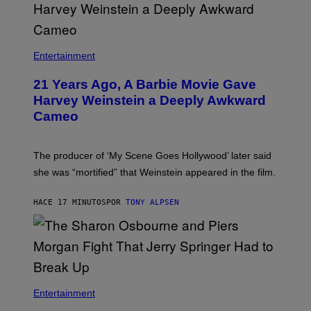
Entertainment
21 Years Ago, A Barbie Movie Gave
Harvey Weinstein a Deeply Awkward
Cameo
The producer of ‘My Scene Goes Hollywood’ later said
she was “mortified” that Weinstein appeared in the film.
HACE 17 MINUTOS
POR
TONY ALPSEN
Entertainment