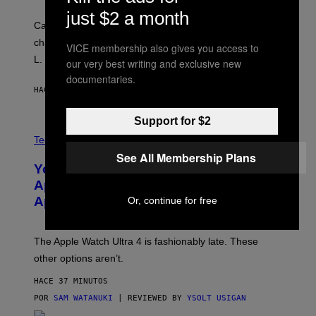
just $2 a month
Carrey showed up in full hippie disguise, stayed in
character backstage, and said he even fooled Samuel
VICE membership also gives you access to
L. Jackson.
our very best writing and exclusive new
documentaries.
HACE 24 MINUTOS
POR
TONY ALPSEN
Support for $2
A
N
Tech via
O
See All Membership Plans
L
You Can’t Buy the New-Chip, Speedier
D
E
Apple Watch Ultra 4 Yet, But These
R
Apple Watches Are On Sale Right Now
Or, continue for free
M
O
D
E
The Apple Watch Ultra 4 is fashionably late. These
L
,
other options aren’t.
N
O
HACE 37 MINUTOS
T
T
POR
SAM WATANUKI
| REVIEWED BY
YSOLT USIGAN
H