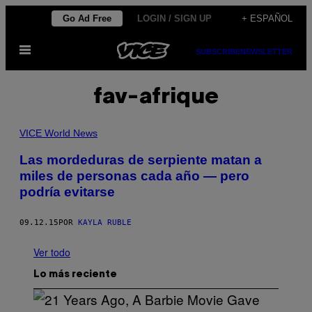
Saltar
Go Ad Free
LOGIN / SIGN UP
+ ESPAÑOL
al
Abrir
contenido
SUBSCRIBE
NEWSLETTER
Menú
fav-afrique
VICE World News
Las mordeduras de serpiente matan a
miles de personas cada año — pero
podría evitarse
09.12.15
POR
KAYLA RUBLE
Ver todo
Lo más reciente