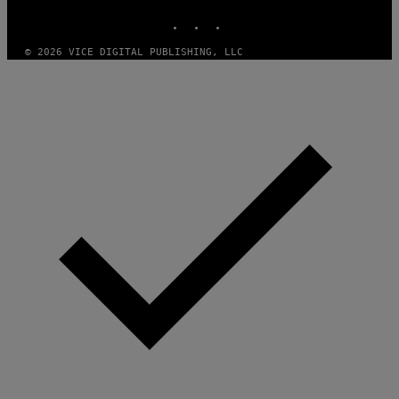
G
INSTAGRAM
TIKTOK
YOUTUBE
E
S
)
© 2026 VICE DIGITAL PUBLISHING, LLC