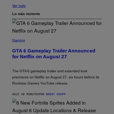
Ver todo
Lo más reciente
S
C
Gaming
R
E
GTA 6 Gameplay Trailer Announced
E
N
for Netflix on August 27
S
H
O
T
The GTA 6 gameplay trailer and extended look
:
premieres on Netflix on August 27, six hours before its
R
O
Rockstar Games YouTube release.
C
K
S
HACE 48 MINUTOS
POR
BRENT KOEPP
T
A
R
G
A