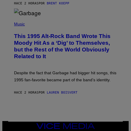
S
HACE 2 HORAS
POR
BRENT KOEPP
T
A
T
(
I
P
Music
O
H
N
O
This 1995 Alt-Rock Band Wrote This
T
O
Moody Hit As a ‘Dig’ to Themselves,
B
but the Rest of the World Obviously
Y
G
Related to It
I
E
K
N
Despite the fact that Garbage had bigger hit songs, this
A
1995 fan-favorite became part of the band’s identity.
E
P
S
HACE 2 HORAS
POR
LAUREN BOISVERT
/
G
E
T
T
Y
I
M
VICE
A
MEDIA