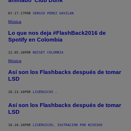
animado ‘Club Dunk’
07.17.17
POR
SERGIO PÉREZ GAVILÁN
Música
Lo que nos deja #FlashBack2016 de
Spotify en Colombia
12.05.16
POR
NOISEY COLOMBIA
Música
Así son los Flashbacks después de tomar
LSD
10.13.16
POR
LISÉRGICOS .
Así son los Flashbacks después de tomar
LSD
10.10.16
POR
LISÉRGICOS, IUSTRACIÓN POR NISEIKO