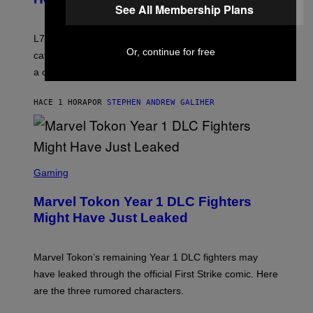
See All Membership Plans
I
E
K
L7 are grunge legends with some killer songs in the
N
Or, continue for free
A
catalog, but their biggest we owe to a bad breakup and
E
a conservative U.S. president.
P
S
/
HACE 1 HORA
POR
STEPHEN ANDREW GALIHER
G
E
T
T
Y
I
S
M
C
Gaming
A
R
G
E
E
Marvel Tokon Year 1 DLC Fighters
E
S
N
Might Have Just Leaked
S
H
O
T
Marvel Tokon’s remaining Year 1 DLC fighters may
:
have leaked through the official First Strike comic. Here
P
L
are the three rumored characters.
A
Y