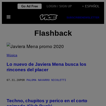
Saltar
Go Ad Free
LOGIN / SIGN UP
+ ESPAÑOL
al
Abrir
contenido
SUBSCRIBE
NEWSLETTER
Menú
Flashback
Música
Lo nuevo de Javiera Mena busca los
rincones del placer
07.31.20
POR
PALOMA NAVARRO NICOLETTI
Techno, chupitos y perico en el corto