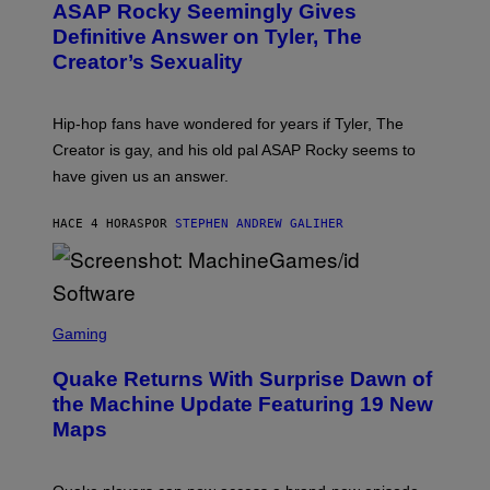
A
ASAP Rocky Seemingly Gives
O
G
B
Definitive Answer on Tyler, The
E
Y
S
Creator’s Sexuality
M
)
O
N
I
Hip-hop fans have wondered for years if Tyler, The
C
A
Creator is gay, and his old pal ASAP Rocky seems to
S
have given us an answer.
C
H
I
HACE 4 HORAS
POR
STEPHEN ANDREW GALIHER
P
P
E
R
/
G
S
E
C
Gaming
T
R
T
E
Y
Quake Returns With Surprise Dawn of
E
I
N
the Machine Update Featuring 19 New
M
S
A
Maps
H
G
O
E
T
S
: