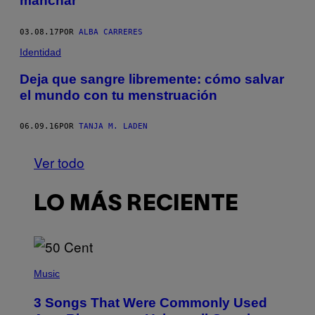
manchar
03.08.17
POR
ALBA CARRERES
Identidad
Deja que sangre libremente: cómo salvar
el mundo con tu menstruación
06.09.16
POR
TANJA M. LADEN
Ver todo
LO MÁS RECIENTE
P
H
Music
O
T
3 Songs That Were Commonly Used
O
B