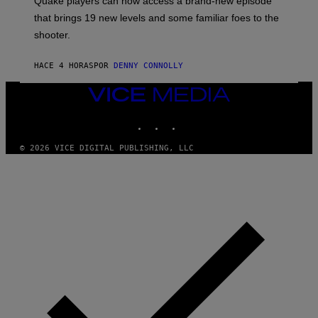
Quake players can now access a brand-new episode
M
A
that brings 19 new levels and some familiar foes to the
C
shooter.
H
I
N
HACE 4 HORAS
POR
DENNY CONNOLLY
E
G
A
VICE
M
MEDIA
E
INSTAGRAM
TIKTOK
YOUTUBE
S
/
I
© 2026 VICE DIGITAL PUBLISHING, LLC
D
S
O
F
T
W
A
R
E