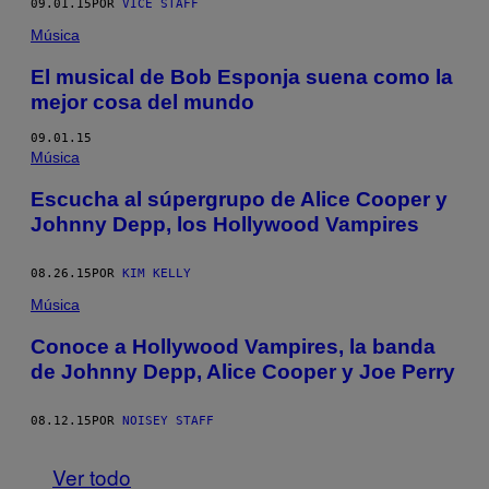
09.01.15
POR
VICE STAFF
Música
El musical de Bob Esponja suena como la
mejor cosa del mundo
09.01.15
Música
Escucha al súpergrupo de Alice Cooper y
Johnny Depp, los Hollywood Vampires
08.26.15
POR
KIM KELLY
Música
Conoce a Hollywood Vampires, la banda
de Johnny Depp, Alice Cooper y Joe Perry
08.12.15
POR
NOISEY STAFF
Ver todo