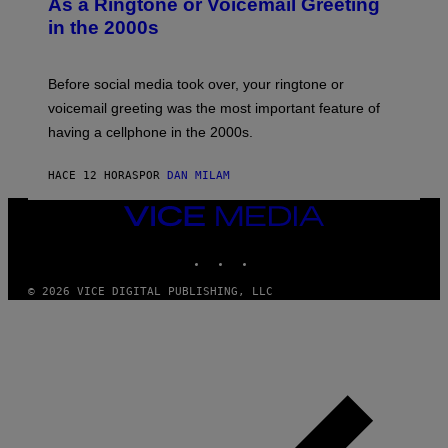
As a Ringtone or Voicemail Greeting
Y
in the 2000s
G
R
E
G
Before social media took over, your ringtone or
O
R
voicemail greeting was the most important feature of
Y
having a cellphone in the 2000s.
B
O
J
HACE 12 HORAS
POR
DAN MILAM
O
R
Q
VICE
U
MEDIA
E
INSTAGRAM
TIKTOK
YOUTUBE
Z
/
G
© 2026 VICE DIGITAL PUBLISHING, LLC
E
T
T
Y
I
M
A
G
E
S