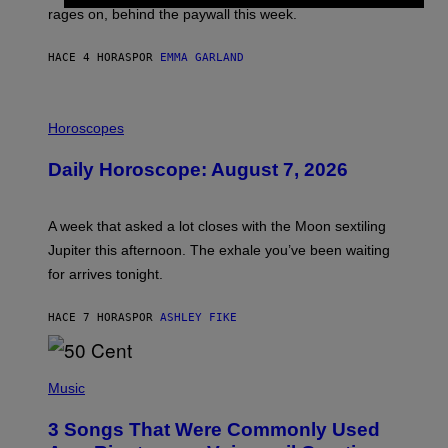
V
rages on, behind the paywall this week.
E
HACE 4 HORAS
POR
EMMA GARLAND
I
L
Horoscopes
L
U
Daily Horoscope: August 7, 2026
S
T
R
A
A week that asked a lot closes with the Moon sextiling
T
I
Jupiter this afternoon. The exhale you’ve been waiting
O
for arrives tonight.
N
B
Y
HACE 7 HORAS
POR
ASHLEY FIKE
R
E
E
S
P
A
H
Music
.
O
T
3 Songs That Were Commonly Used
O
B