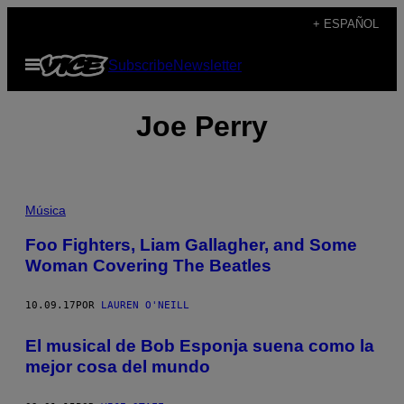
Saltar
+ ESPAÑOL
al
Abrir
Subscribe
Newsletter
contenido
Menú
Joe Perry
Música
Foo Fighters, Liam Gallagher, and Some
Woman Covering The Beatles
10.09.17
POR
LAUREN O'NEILL
El musical de Bob Esponja suena como la
mejor cosa del mundo