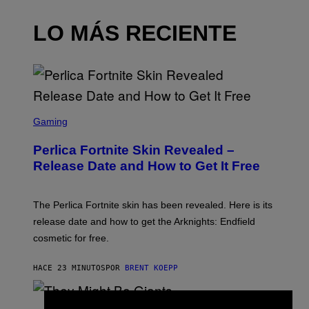
LO MÁS RECIENTE
S
C
Gaming
R
E
Perlica Fortnite Skin Revealed –
E
N
Release Date and How to Get It Free
S
H
O
T
The Perlica Fortnite skin has been revealed. Here is its
:
release date and how to get the Arknights: Endfield
E
P
cosmetic for free.
I
C
G
HACE 23 MINUTOS
POR
BRENT KOEPP
A
M
E
P
S