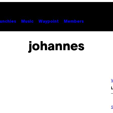
unchies
Music
Waypoint
Members
johannes
V
L
P
H
S
O