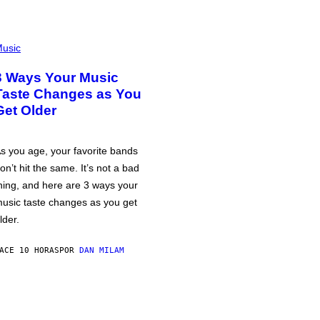
usic
3 Ways Your Music
Taste Changes as You
Get Older
s you age, your favorite bands
on’t hit the same. It’s not a bad
hing, and here are 3 ways your
usic taste changes as you get
lder.
ACE 10 HORAS
POR
DAN MILAM