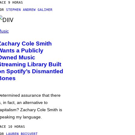
ACE 9 HORAS
POR
STEPHEN ANDREW GALIHER
usic
Zachary Cole Smith
Wants a Publicly
Owned Music
Streaming Library Built
on Spotify’s Dismantled
Bones
etermined assurance that there
s, in fact, an alternative to
apitalism? Zachary Cole Smith is
peaking my language.
ACE 10 HORAS
POR
LAUREN BOISVERT