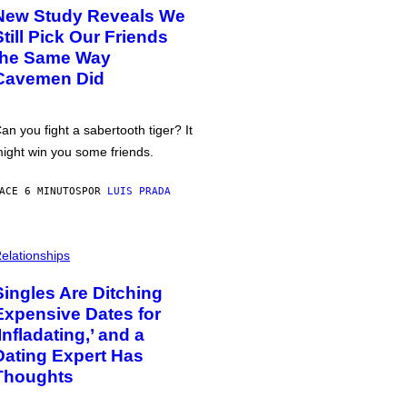
New Study Reveals We
Still Pick Our Friends
the Same Way
Cavemen Did
an you fight a sabertooth tiger? It
ight win you some friends.
ACE 6 MINUTOS
POR
LUIS PRADA
elationships
Singles Are Ditching
Expensive Dates for
‘Infladating,’ and a
Dating Expert Has
Thoughts