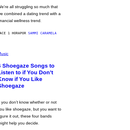
e’re all struggling so much that
e combined a dating trend with a
inancial wellness trend.
ACE 1 HORA
POR
SAMMI CARAMELA
usic
4 Shoegaze Songs to
Listen to if You Don’t
Know if You Like
Shoegaze
f you don’t know whether or not
ou like shoegaze, but you want to
igure it out, these four bands
ight help you decide.