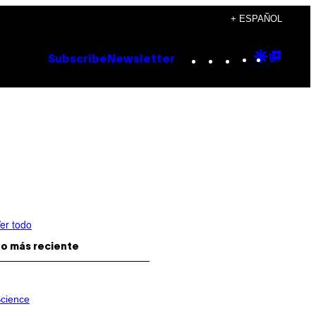
+ ESPAÑOL
Instagram
TikTok
YouTube
Google
Goog
Subscribe
Newsletter
Discove
Top
Posts
er todo
o más reciente
cience