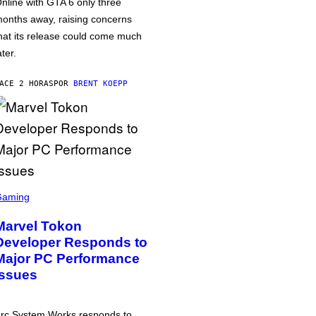
nline with GTA 6 only three
onths away, raising concerns
hat its release could come much
ater.
ACE 2 HORAS
POR
BRENT KOEPP
Gaming
Marvel Tokon
Developer Responds to
Major PC Performance
Issues
rc System Works responds to