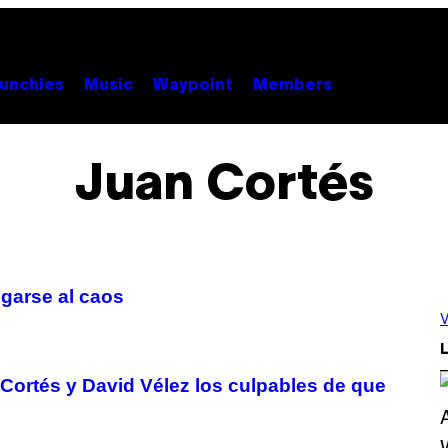
unchies
Music
Waypoint
Members
Juan Cortés
egarse al caos
V
L
ortés y David Vélez los culpables de que