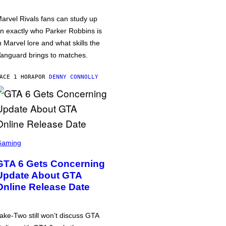
arvel Rivals fans can study up
n exactly who Parker Robbins is
n Marvel lore and what skills the
anguard brings to matches.
ACE 1 HORA
POR
DENNY CONNOLLY
Gaming
GTA 6 Gets Concerning
Update About GTA
Online Release Date
ake-Two still won’t discuss GTA