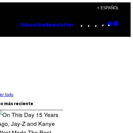
+ ESPAÑOL
Instagram
TikTok
YouTube
Google
Goog
Subscribe
Newsletter
Discove
Top
Posts
er todo
o más reciente