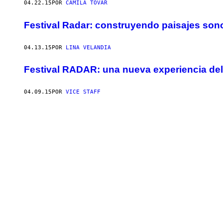
04.22.15
POR
CAMILA TOVAR
Festival Radar: construyendo paisajes son
04.13.15
POR
LINA VELANDIA
Festival RADAR: una nueva experiencia del
04.09.15
POR
VICE STAFF