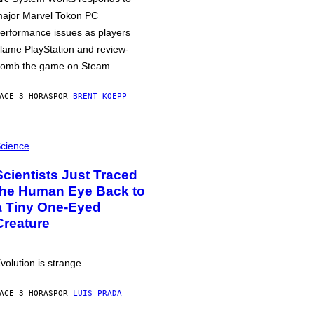
ajor Marvel Tokon PC
erformance issues as players
lame PlayStation and review-
omb the game on Steam.
ACE 3 HORAS
POR
BRENT KOEPP
cience
Scientists Just Traced
the Human Eye Back to
a Tiny One-Eyed
Creature
volution is strange.
ACE 3 HORAS
POR
LUIS PRADA