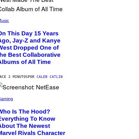
usic
On This Day 15 Years
Ago, Jay-Z and Kanye
West Dropped One of
the Best Collaborative
Albums of All Time
ACE 2 MINUTOS
POR
CALEB CATLIN
Gaming
Who Is The Hood?
Everything To Know
About The Newest
Marvel Rivals Character