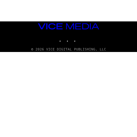
T
T
Y
I
M
VICE
A
MEDIA
G
E
INSTAGRAM
TIKTOK
YOUTUBE
S
© 2026 VICE DIGITAL PUBLISHING, LLC