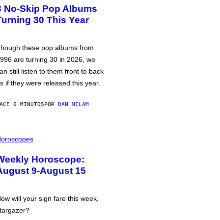
3 No-Skip Pop Albums
Turning 30 This Year
hough these pop albums from
996 are turning 30 in 2026, we
an still listen to them front to back
s if they were released this year.
ACE 6 MINUTOS
POR
DAN MILAM
oroscopes
Weekly Horoscope:
August 9-August 15
ow will your sign fare this week,
targazer?