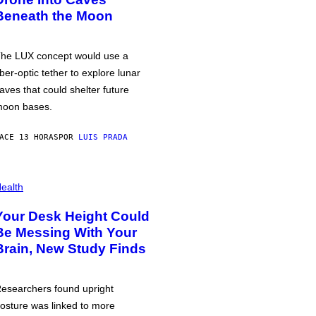
Beneath the Moon
he LUX concept would use a
iber-optic tether to explore lunar
aves that could shelter future
oon bases.
ACE 13 HORAS
POR
LUIS PRADA
ealth
Your Desk Height Could
Be Messing With Your
Brain, New Study Finds
esearchers found upright
osture was linked to more