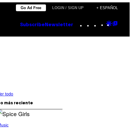
Go Ad Free
LOGIN / SIGN UP
+ ESPAÑOL
Instagram
TikTok
YouTube
Google
Goog
Subscribe
Newsletter
Discove
Top
Posts
er todo
o más reciente
usic