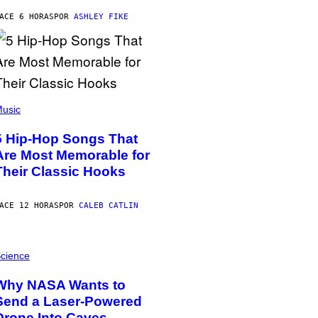
ACE 6 HORAS
POR
ASHLEY FIKE
usic
5 Hip-Hop Songs That
Are Most Memorable for
Their Classic Hooks
ACE 12 HORAS
POR
CALEB CATLIN
cience
Why NASA Wants to
Send a Laser-Powered
Drone Into Caves