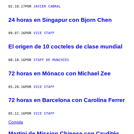
02.10.17
POR
JAVIER CABRAL
24 horas en Singapur con Bjorn Chen
09.07.16
POR
VICE STAFF
El origen de 10 cocteles de clase mundial
08.18.16
POR
STAFF DE MUNCHIES
72 horas en Mónaco con Michael Zee
05.20.16
POR
VICE STAFF
72 horas en Barcelona con Carolina Ferrer
05.12.16
POR
VICE STAFF
Comida
Martini de Mission Chinese con Crudités