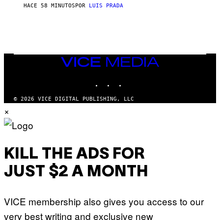
HACE 58 MINUTOS
POR
LUIS PRADA
VICE
MEDIA
INSTAGRAM
TIKTOK
YOUTUBE
© 2026 VICE DIGITAL PUBLISHING, LLC
×
KILL THE ADS FOR
JUST $2 A MONTH
VICE membership also gives you access to our
very best writing and exclusive new