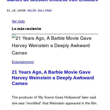
01.28.16
POR
HELEN HOLLYMAN
Ver todo
Lo más reciente
Entertainment
21 Years Ago, A Barbie Movie Gave
Harvey Weinstein a Deeply Awkward
Cameo
The producer of ‘My Scene Goes Hollywood’ later said
she was “mortified” that Weinstein appeared in the film.