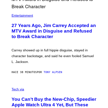
Entertainment
27 Years Ago, Jim Carrey Accepted an
MTV Award in Disguise and Refused
to Break Character
Carrey showed up in full hippie disguise, stayed in
character backstage, and said he even fooled Samuel
L. Jackson.
HACE 38 MINUTOS
POR
TONY ALPSEN
A
N
Tech via
O
L
You Can’t Buy the New-Chip, Speedier
D
E
Apple Watch Ultra 4 Yet, But These
R