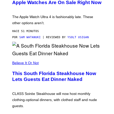
Apple Watches Are On Sale Right Now
M
O
D
E
The Apple Watch Ultra 4 is fashionably late. These
L
,
other options aren’t.
N
O
HACE 51 MINUTOS
T
T
POR
SAM WATANUKI
| REVIEWED BY
YSOLT USIGAN
H
E
A
P
P
L
Believe It Or Not
E
W
A
This South Florida Steakhouse Now
T
Lets Guests Eat Dinner Naked
C
H
U
L
CLASS Soirée Steakhouse will now host monthly
T
R
clothing-optional dinners, with clothed staff and nude
A
4
guests.