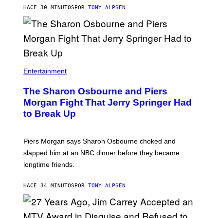
HACE 30 MINUTOS
POR
TONY ALPSEN
Entertainment
The Sharon Osbourne and Piers
Morgan Fight That Jerry Springer Had
to Break Up
Piers Morgan says Sharon Osbourne choked and
slapped him at an NBC dinner before they became
longtime friends.
HACE 34 MINUTOS
POR
TONY ALPSEN