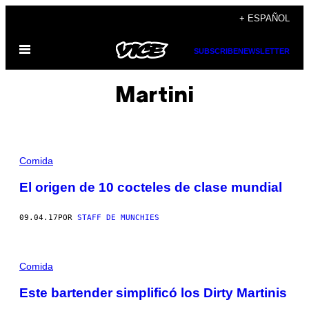
Saltar
+ ESPAÑOL
al
Abrir
contenido
SUBSCRIBE
NEWSLETTER
Menú
Martini
Comida
El origen de 10 cocteles de clase mundial
09.04.17
POR
STAFF DE MUNCHIES
Comida
Este bartender simplificó los Dirty Martinis