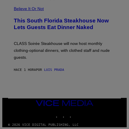
P
L
Believe It Or Not
E
W
A
This South Florida Steakhouse Now
T
Lets Guests Eat Dinner Naked
C
H
U
L
CLASS Soirée Steakhouse will now host monthly
T
R
clothing-optional dinners, with clothed staff and nude
A
4
guests.
HACE 1 HORA
POR
LUIS PRADA
VICE
MEDIA
INSTAGRAM
TIKTOK
YOUTUBE
© 2026 VICE DIGITAL PUBLISHING, LLC