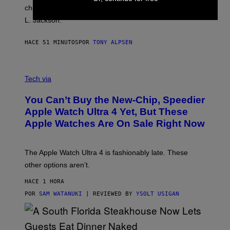
character backstage, and said he even fooled Samuel
L. Jackson.
HACE 51 MINUTOS
POR
TONY ALPSEN
A
N
Tech via
O
L
You Can’t Buy the New-Chip, Speedier
D
E
Apple Watch Ultra 4 Yet, But These
R
Apple Watches Are On Sale Right Now
M
O
D
E
The Apple Watch Ultra 4 is fashionably late. These
L
,
other options aren’t.
N
O
HACE 1 HORA
T
T
POR
SAM WATANUKI
| REVIEWED BY
YSOLT USIGAN
H
E
A
P