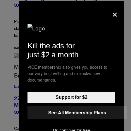
to Break Up
×
Piers Morgan says Sharon Osbourne choked and
slapped him at an NBC dinner before they became
longtime friends.
Kill the ads for
HACE 47 MINUTOS
POR
TONY ALPSEN
just $2 a month
VICE membership also gives you access to
our very best writing and exclusive new
documentaries.
Entertainment
Support for $2
27 Years Ago, Jim Carrey Accepted an
MTV Award in Disguise and Refused
to Break Character
See All Membership Plans
Carrey showed up in full hippie disguise, stayed in
Or, continue for free