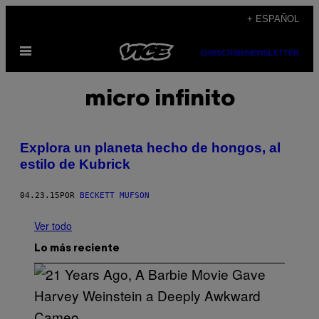
Saltar
+ ESPAÑOL
al
Abrir
contenido
SUBSCRIBE
NEWSLETTER
Menú
micro infinito
Explora un planeta hecho de hongos, al
estilo de Kubrick
04.23.15
POR
BECKETT MUFSON
Ver todo
Lo más reciente