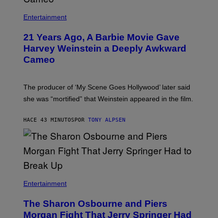
Entertainment
21 Years Ago, A Barbie Movie Gave
Harvey Weinstein a Deeply Awkward
Cameo
The producer of ‘My Scene Goes Hollywood’ later said
she was “mortified” that Weinstein appeared in the film.
HACE 43 MINUTOS
POR
TONY ALPSEN
Entertainment
The Sharon Osbourne and Piers
Morgan Fight That Jerry Springer Had