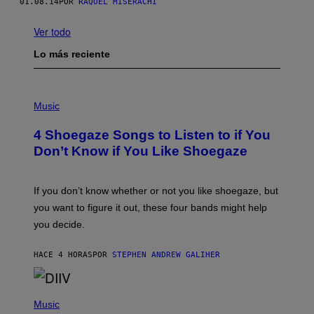
01.08.14
POR
RAQUEL MISERACHI
Ver todo
Lo más reciente
P
H
Music
O
T
4 Shoegaze Songs to Listen to if You
O
B
Don’t Know if You Like Shoegaze
Y
S
C
O
If you don’t know whether or not you like shoegaze, but
T
you want to figure it out, these four bands might help
T
L
you decide.
E
G
A
HACE 4 HORAS
POR
STEPHEN ANDREW GALIHER
T
O
/
(
G
P
Music
E
H