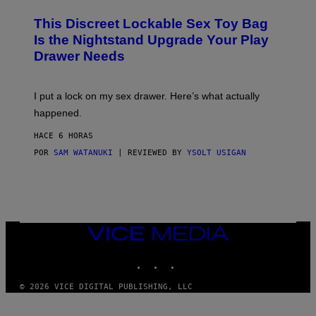
M
W
W
I
This Discreet Lockable Sex Toy Bag
A
R
T
E
Is the Nightstand Upgrade Your Play
A
I
Drawer Needs
N
M
U
A
K
G
I
E
I put a lock on my sex drawer. Here’s what actually
F
)
O
happened.
R
V
HACE 6 HORAS
I
C
POR
SAM WATANUKI
| REVIEWED BY
YSOLT USIGAN
E
VICE
MEDIA
INSTAGRAM
TIKTOK
YOUTUBE
© 2026 VICE DIGITAL PUBLISHING, LLC