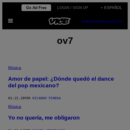
Saltar
Go Ad Free
LOGIN / SIGN UP
+ ESPAÑOL
al
Abrir
contenido
SUBSCRIBE
NEWSLETTER
Menú
ov7
Música
Amor de papel: ¿Dónde quedó el dance
del pop mexicano?
03.15.18
POR
RICARDO PINEDA
Música
Yo no quería, me obligaron