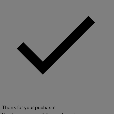
Thank for your puchase!