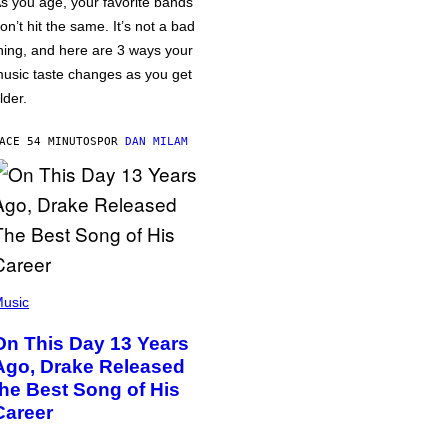
s you age, your favorite bands
on’t hit the same. It’s not a bad
hing, and here are 3 ways your
usic taste changes as you get
lder.
ACE 54 MINUTOS
POR
DAN MILAM
usic
On This Day 13 Years
Ago, Drake Released
the Best Song of His
Career