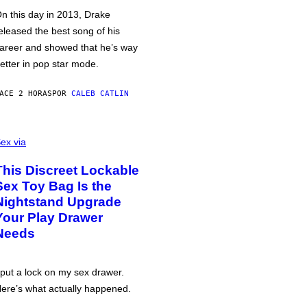
n this day in 2013, Drake
eleased the best song of his
areer and showed that he’s way
etter in pop star mode.
ACE 2 HORAS
POR
CALEB CATLIN
ex via
This Discreet Lockable
Sex Toy Bag Is the
Nightstand Upgrade
Your Play Drawer
Needs
 put a lock on my sex drawer.
ere’s what actually happened.