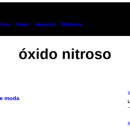
hies
Music
Waypoint
Members
óxido nitroso
V
 de moda
L
P
H
M
O