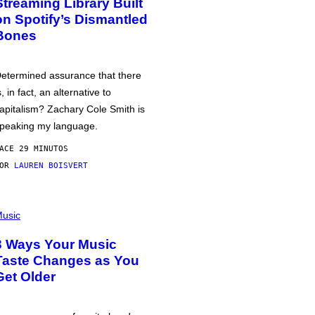
Streaming Library Built
on Spotify’s Dismantled
Bones
etermined assurance that there
s, in fact, an alternative to
apitalism? Zachary Cole Smith is
peaking my language.
ACE 29 MINUTOS
POR
LAUREN BOISVERT
usic
3 Ways Your Music
Taste Changes as You
Get Older