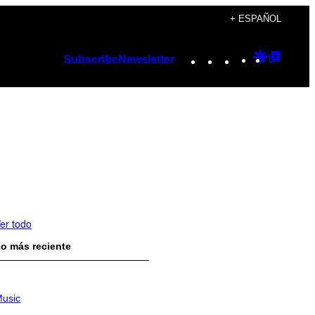
+ ESPAÑOL
Instagram
TikTok
YouTube
Google
Googl
Subscribe
Newsletter
Discover
Top
Posts
er todo
o más reciente
usic