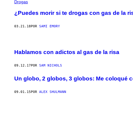
Drogas
¿Puedes morir si te drogas con gas de la ri
03.21.18
POR
SAMI EMORY
Hablamos con adictos al gas de la risa
09.12.17
POR
SAM NICHOLS
Un globo, 2 globos, 3 globos: Me coloqué c
09.01.15
POR
ALEX SHULMANN