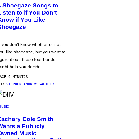
4 Shoegaze Songs to
Listen to if You Don’t
Know if You Like
Shoegaze
f you don’t know whether or not
ou like shoegaze, but you want to
igure it out, these four bands
ight help you decide.
ACE 9 MINUTOS
POR
STEPHEN ANDREW GALIHER
usic
Zachary Cole Smith
Wants a Publicly
Owned Music