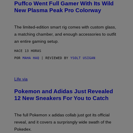
G
Puffco Went Full Gamer With Its Wild
T
E
E
T
New Plasma Peak Pro Colorway
S
T
Y
Y
O
I
F
M
The limited-edition smart rig comes with custom glass,
P
A
a matching chamber, and enough accessories to outfit
U
G
F
E
an entire gaming setup.
F
S
C
HACE 13 HORAS
O
POR
MAHA HAQ
| REVIEWED BY
YSOLT USIGAN
V
I
Life via
A
P
Pokemon and Adidas Just Revealed
O
K
12 New Sneakers For You to Catch
E
M
O
N
The full Pokemon x adidas collab just got its official
/
reveal, and it covers a surprisngly wide swath of the
A
D
Pokedex.
I