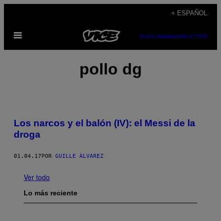
Saltar
+ ESPAÑOL
al
Abrir
contenido
SUBSCRIBE
NEWSLETTER
Menú
pollo dg
Los narcos y el balón (IV): el Messi de la
droga
01.04.17
POR
GUILLE ÁLVAREZ
Ver todo
Lo más reciente