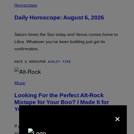
I
L
Horoscopes
L
U
Daily Horoscope: August 6, 2026
S
T
R
A
Saturn trines the Sun today and Venus comes home to
T
I
Libra. Whatever you’ve been building just got its
O
confirmation.
N
B
Y
HACE 6 HORAS
POR
ASHLEY FIKE
R
E
E
S
(
A
P
Music
.
H
O
Looking For the Perfect Alt-Rock
T
O
Mixtape for Your Boo? I Made It for
B
You Already
Y
×
M
I
C
If you want to make a mixtape for your special
K
H
someone but don’t know where to start, why not take