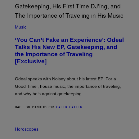
(
P
Music
H
O
‘You Can’t Fake an Experience’: Odeal
T
O
Talks His New EP, Gatekeeping, and
V
the Importance of Traveling
I
A
[Exclusive]
M
A
R
K
Odeal speaks with Noisey about his latest EP ‘For a
C
Good Time’, house music, the importance of traveling,
L
E
and why he’s against gatekeeping.
N
N
O
HACE 38 MINUTOS
POR
CALEB CATLIN
N
)
I
L
Horoscopes
L
U