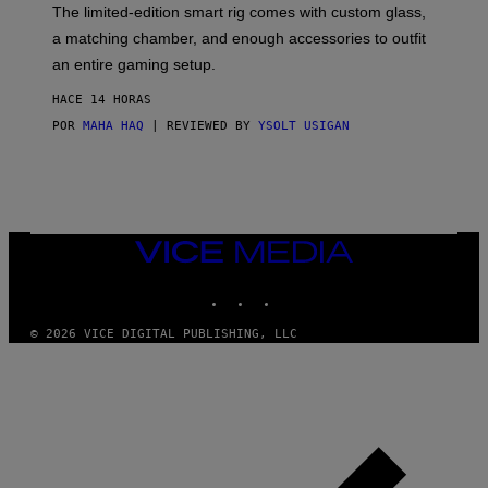
F
The limited-edition smart rig comes with custom glass,
P
a matching chamber, and enough accessories to outfit
U
F
an entire gaming setup.
F
C
HACE 14 HORAS
O
POR
MAHA HAQ
| REVIEWED BY
YSOLT USIGAN
VICE
MEDIA
INSTAGRAM
TIKTOK
YOUTUBE
© 2026 VICE DIGITAL PUBLISHING, LLC