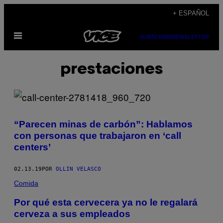
Saltar
+ ESPAÑOL
al
Abrir
contenido
SUBSCRIBE
NEWSLETTER
Menú
prestaciones
“Parecen minas de carbón”: Hablamos
con personas que trabajaron en ‘call
centers’
02.13.19
POR
OLLIN VELASCO
Comida
Por qué esta cervecera ya no le regalará
cerveza a sus empleados