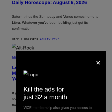
Daily Horoscope: August 6, 2026
S
T
R
A
Saturn trines the Sun today and Venus comes home to
T
I
Libra. Whatever you’ve been building just got its
O
confirmation.
N
B
Y
HACE 7 HORAS
POR
ASHLEY FIKE
R
E
E
S
(
A
×
P
Music
.
H
O
Looking For the Perfect Alt-Rock
T
O
Mixtape for Your Boo? I Made It for
B
You Already
Y
M
I
Kill the ads for
C
If you want to make a mixtape for your special
K
just $2 a month
H
someone but don’t know where to start, why not take
U
these romantic alt-rock classics for a spin?
T
VICE membership also gives you access to
S