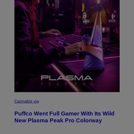
Y
I
M
A
G
E
S
C
O
Cannabis via
U
R
Puffco Went Full Gamer With Its Wild
T
E
New Plasma Peak Pro Colorway
S
Y
O