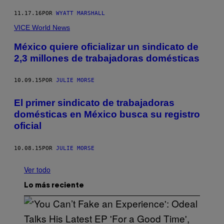
11.17.16
POR
WYATT MARSHALL
VICE World News
México quiere oficializar un sindicato de
2,3 millones de trabajadoras domésticas
10.09.15
POR
JULIE MORSE
El primer sindicato de trabajadoras
domésticas en México busca su registro
oficial
10.08.15
POR
JULIE MORSE
Ver todo
Lo más reciente