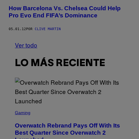
How Barcelona Vs. Chelsea Could Help
Pro Evo End FIFA’s Dominance
05.01.12
POR
CLIVE MARTIN
Ver todo
LO MÁS RECIENTE
S
C
Gaming
R
E
Overwatch Rebrand Pays Off With Its
E
N
Best Quarter Since Overwatch 2
S