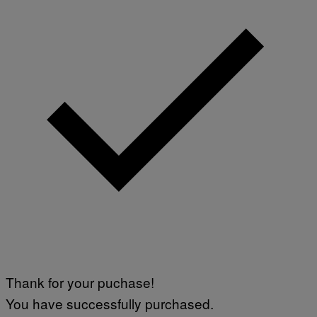
W
I
R
E
I
M
A
G
E
)
Thank for your puchase!
You have successfully purchased.