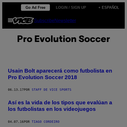
Saltar
Go Ad Free
LOGIN / SIGN UP
+ ESPAÑOL
al
Abrir
Subscribe
Newsletter
contenido
Menú
Pro Evolution Soccer
Usain Bolt aparecerá como futbolista en
Pro Evolution Soccer 2018
06.13.17
POR
STAFF DE VICE SPORTS
Así es la vida de los tipos que evalúan a
los futbolistas en los videojuegos
04.07.16
POR
TIAGO CORDEIRO