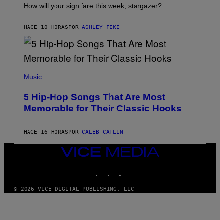
I
How will your sign fare this week, stargazer?
O
N
B
HACE 10 HORAS
POR
ASHLEY FIKE
Y
R
E
E
S
(
A
P
Music
H
O
5 Hip-Hop Songs That Are Most
T
O
Memorable for Their Classic Hooks
B
Y
S
HACE 16 HORAS
POR
CALEB CATLIN
T
E
V
VICE
E
MEDIA
G
INSTAGRAM
TIKTOK
YOUTUBE
R
A
N
© 2026 VICE DIGITAL PUBLISHING, LLC
I
T
Z
/