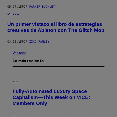
05.07.15
POR
PARKER BUCKLEY
Música
Un primer vistazo al libro de estrategias
creativas de Ableton con The Glitch Mob
03.19.15
POR
ZIAD RAMLEY
Ver todo
Lo más reciente
I
M
Life
A
G
Fully-Automated Luxury Space
E
:
Capitalism—This Week on VICE:
N
Members Only
I
C
K
D