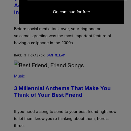
B
As a Ringtone or Voicemail Greeting
Y
in the 2000s
Or, continue for free
G
R
E
G
Before social media took over, your ringtone or
O
R
voicemail greeting was the most important feature of
Y
having a cellphone in the 2000s.
B
O
J
HACE 9 HORAS
POR
DAN MILAM
O
R
Q
U
P
E
H
Music
Z
O
/
T
G
3 Millennial Anthems That Make You
O
E
B
Think of Your Best Friend
T
Y
T
K
Y
E
I
V
If you need a song to send to your best friend right now
M
I
A
to let them know you’re thinking about them, here’s
N
G
W
three.
E
I
S