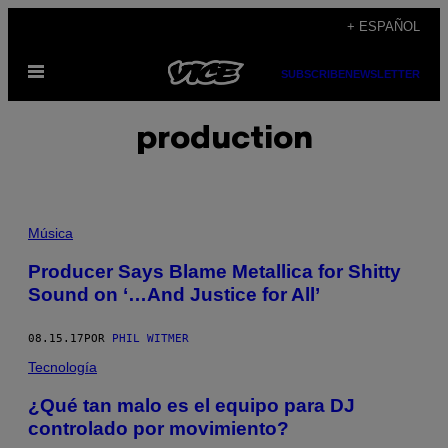
Saltar
+ ESPAÑOL
al
Abrir
contenido
SUBSCRIBE
NEWSLETTER
Menú
production
Música
Producer Says Blame Metallica for Shitty
Sound on ‘…And Justice for All’
08.15.17
POR
PHIL WITMER
Tecnología
¿Qué tan malo es el equipo para DJ
controlado por movimiento?