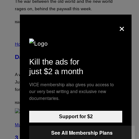
The war between the old world and the new world
O
V
rages on, behind the paywall this week.
E
×
HACE 2 HORAS
POR
EMMA GARLAND
I
L
Horoscopes
L
U
Daily Horoscope: August 7, 2026
S
Kill the ads for
T
R
just $2 a month
A
A week that asked a lot closes with the Moon sextiling
T
I
Jupiter this afternoon. The exhale you’ve been waiting
VICE membership also gives you access to
O
for arrives tonight.
N
our very best writing and exclusive new
B
documentaries.
Y
HACE 4 HORAS
POR
ASHLEY FIKE
R
E
E
Support for $2
S
P
A
H
Music
.
O
See All Membership Plans
T
3 Songs That Were Commonly Used
O