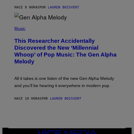
N
T
HACE 9 HORAS
POR
LAUREN BOISVERT
E
R
/
(
G
P
Music
E
H
T
O
T
This Researcher Accidentally
T
Y
O
I
Discovered the New ‘Millennial
B
M
Whoop’ of Pop Music: The Gen Alpha
Y
A
T
G
Melody
A
E
Y
S
L
F
O
O
All it takes is one listen of the new Gen Alpha Melody
R
R
and you’ll be hearing it everywhere in modern pop.
H
R
I
A
L
D
HACE 10 HORAS
POR
LAUREN BOISVERT
L
I
/
O
G
D
E
I
T
S
T
N
Y
E
I
Y
VICE