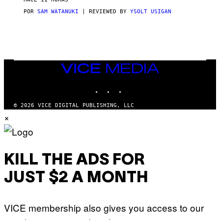
A
S
POR
SAM WATANUKI
| REVIEWED BY
YSOLT USIGAN
/
N
I
N
T
E
N
VICE
D
MEDIA
O
INSTAGRAM
TIKTOK
YOUTUBE
© 2026 VICE DIGITAL PUBLISHING, LLC
×
KILL THE ADS FOR
JUST $2 A MONTH
VICE membership also gives you access to our