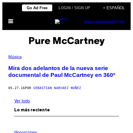
Saltar
Go Ad Free
LOGIN / SIGN UP
+ ESPAÑOL
al
Abrir
contenido
SUBSCRIBE
NEWSLETTER
Menú
Pure McCartney
Música
Mira dos adelantos de la nueva serie
documental de Paul McCartney en 360º
05.27.16
POR
SEBASTIÁN NARVÁEZ NÚÑEZ
Ver todo
Lo más reciente
I
L
Horoscopes