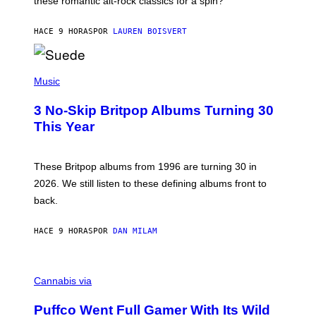
these romantic alt-rock classics for a spin?
T
S
O
HACE 9 HORAS
POR
LAUREN BOISVERT
N
/
R
E
P
D
H
Music
F
O
E
T
R
3 No-Skip Britpop Albums Turning 30
O
N
B
This Year
S
Y
)
N
I
E
These Britpop albums from 1996 are turning 30 in
L
2026. We still listen to these defining albums front to
S
V
back.
A
N
I
HACE 9 HORAS
POR
DAN MILAM
P
E
R
C
E
O
Cannabis via
N
U
/
R
G
Puffco Went Full Gamer With Its Wild
T
E