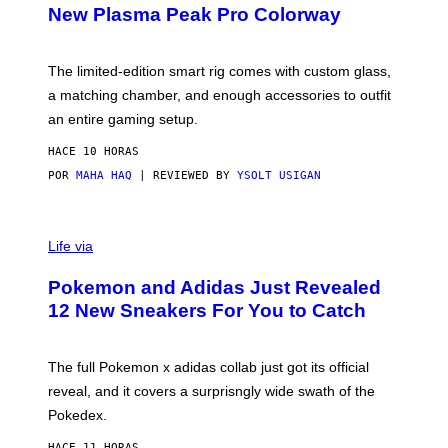
E
T
New Plasma Peak Pro Colorway
S
T
Y
Y
O
I
F
M
The limited-edition smart rig comes with custom glass,
P
A
a matching chamber, and enough accessories to outfit
U
G
F
E
an entire gaming setup.
F
S
C
HACE 10 HORAS
O
POR
MAHA HAQ
| REVIEWED BY
YSOLT USIGAN
V
I
Life via
A
P
Pokemon and Adidas Just Revealed
O
K
12 New Sneakers For You to Catch
E
M
O
N
The full Pokemon x adidas collab just got its official
/
reveal, and it covers a surprisngly wide swath of the
A
D
Pokedex.
I
D
HACE 11 HORAS