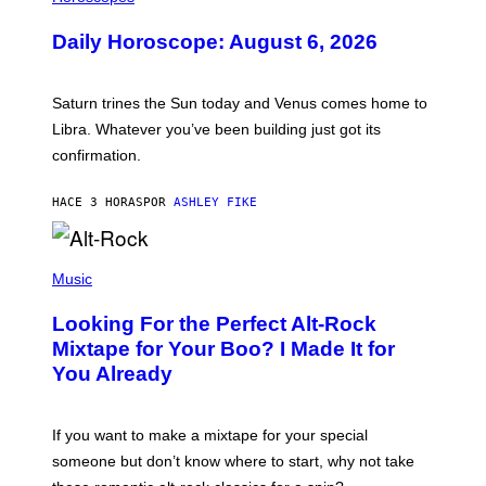
L
U
Daily Horoscope: August 6, 2026
S
T
R
A
Saturn trines the Sun today and Venus comes home to
T
I
Libra. Whatever you’ve been building just got its
O
confirmation.
N
B
Y
HACE 3 HORAS
POR
ASHLEY FIKE
R
E
E
S
(
A
P
Music
.
H
O
Looking For the Perfect Alt-Rock
T
O
Mixtape for Your Boo? I Made It for
B
You Already
Y
M
I
C
If you want to make a mixtape for your special
K
H
someone but don’t know where to start, why not take
U