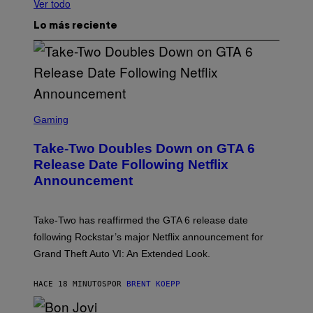
Ver todo
Lo más reciente
S
C
Gaming
R
E
Take-Two Doubles Down on GTA 6
E
N
Release Date Following Netflix
S
Announcement
H
O
T
:
Take-Two has reaffirmed the GTA 6 release date
R
O
following Rockstar’s major Netflix announcement for
C
Grand Theft Auto VI: An Extended Look.
K
S
T
HACE 18 MINUTOS
POR
BRENT KOEPP
A
R
G