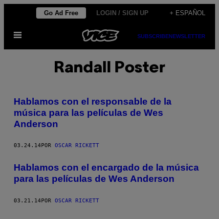
Saltar
Go Ad Free
LOGIN / SIGN UP
+ ESPAÑOL
al
Abrir
contenido
SUBSCRIBE
NEWSLETTER
Menú
Randall Poster
Hablamos con el responsable de la
música para las películas de Wes
Anderson
03.24.14
POR
OSCAR RICKETT
Hablamos con el encargado de la música
para las películas de Wes Anderson
03.21.14
POR
OSCAR RICKETT