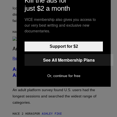
Kill the ads for
T
E
just $2 a month
R
C
Iconic music manager Peter Katsis, who is credited with
I
T
discovering Ministry in the 1980s, has died from heart
O
VICE membership also gives you access to
S
failure, according to reports.
K
our very best writing and exclusive new
A
documentaries.
M
HACE 51 MINUTOS
POR
STEPHEN ANDREW GALIHER
B
O
U
Support for $2
R
I
S
/
Relationships
See All Membership Plans
W
I
Americans Watch Porn Longer Than
R
E
Anyone Else, Survey Finds
Or, continue for free
I
M
A
G
An adult platform survey found U.S. users had the
E
longest sessions and searched the widest range of
categories.
HACE 2 HORAS
POR
ASHLEY FIKE