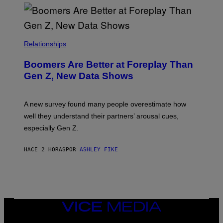
Relationships
Boomers Are Better at Foreplay Than
Gen Z, New Data Shows
A new survey found many people overestimate how
well they understand their partners’ arousal cues,
especially Gen Z.
HACE 2 HORAS
POR
ASHLEY FIKE
VICE
MEDIA