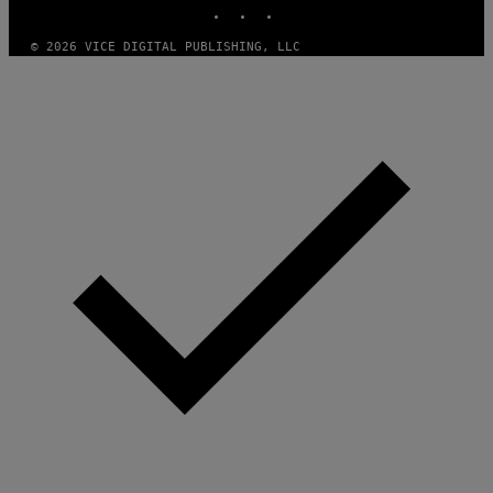
INSTAGRAM
TIKTOK
YOUTUBE
© 2026 VICE DIGITAL PUBLISHING, LLC