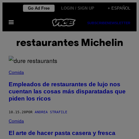
Saltar
Go Ad Free
LOGIN / SIGN UP
+ ESPAÑOL
al
Abrir
contenido
SUBSCRIBE
NEWSLETTER
Menú
restaurantes Michelin
Comida
Empleados de restaurantes de lujo nos
cuentan las cosas más disparatadas que
piden los ricos
10.15.20
POR
ANDREA STRAFILE
Comida
El arte de hacer pasta casera y fresca