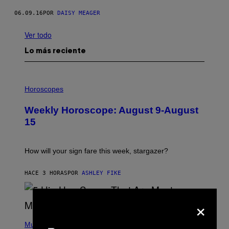
06.09.16
POR
DAISY MEAGER
Ver todo
Lo más reciente
I
L
Horoscopes
L
U
Weekly Horoscope: August 9-August
S
T
15
R
A
T
I
How will your sign fare this week, stargazer?
O
N
B
HACE 3 HORAS
POR
ASHLEY FIKE
Y
R
E
×
E
S
(
A
P
Music