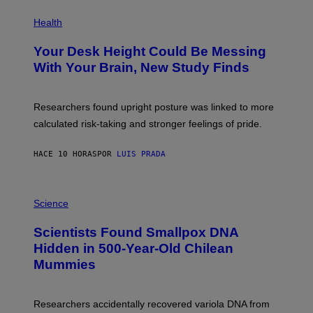
E
P
T
H
Health
T
O
Y
T
I
Your Desk Height Could Be Messing
O
M
:
With Your Brain, New Study Finds
A
B
G
A
E
T
S
U
Researchers found upright posture was linked to more
H
calculated risk-taking and stronger feelings of pride.
A
N
T
HACE 10 HORAS
POR
LUIS PRADA
O
K
E
R
A
/
M
Science
G
U
E
C
Scientists Found Smallpox DNA
T
H
T
,
Hidden in 500-Year-Old Chilean
Y
M
I
Mummies
U
M
C
A
H
G
O
Researchers accidentally recovered variola DNA from
E
L