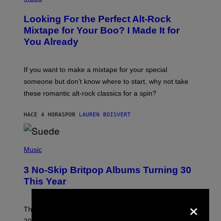
H
O
Looking For the Perfect Alt-Rock
T
O
Mixtape for Your Boo? I Made It for
B
You Already
Y
M
I
C
If you want to make a mixtape for your special
K
H
someone but don’t know where to start, why not take
U
these romantic alt-rock classics for a spin?
T
S
O
HACE 4 HORAS
POR
LAUREN BOISVERT
N
/
R
E
P
D
H
Music
F
O
E
T
R
3 No-Skip Britpop Albums Turning 30
O
N
B
This Year
S
Y
)
N
×
I
E
These Britpop albums from 1996 are turning 30 in
L