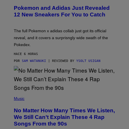
P
Pokemon and Adidas Just Revealed
O
K
12 New Sneakers For You to Catch
E
M
O
N
The full Pokemon x adidas collab just got its official
/
reveal, and it covers a surprisngly wide swath of the
A
D
Pokedex.
I
D
HACE 6 HORAS
A
S
POR
SAM WATANUKI
| REVIEWED BY
YSOLT USIGAN
/
N
I
N
T
E
N
(
D
P
Music
O
H
O
No Matter How Many Times We Listen,
T
O
We Still Can’t Explain These 4 Rap
B
Songs From the 90s
Y
D