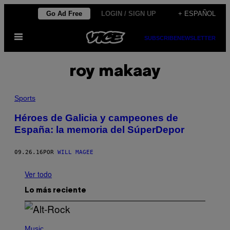
Saltar
Go Ad Free
LOGIN / SIGN UP
+ ESPAÑOL
al
Abrir
contenido
SUBSCRIBE
NEWSLETTER
Menú
roy makaay
Sports
Héroes de Galicia y campeones de
España: la memoria del SúperDepor
09.26.16
POR
WILL MAGEE
Ver todo
Lo más reciente
(
P
Music