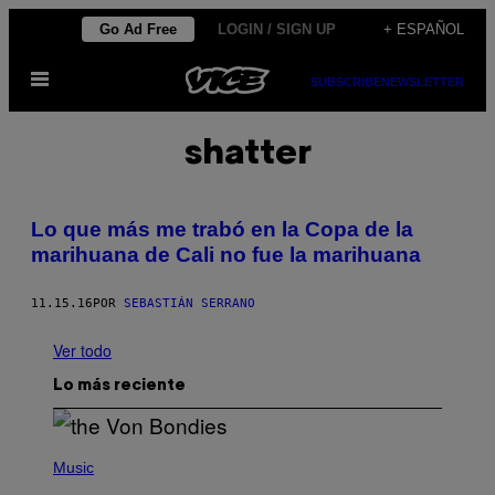
Saltar
Go Ad Free
LOGIN / SIGN UP
+ ESPAÑOL
al
Abrir
contenido
SUBSCRIBE
NEWSLETTER
Menú
shatter
Lo que más me trabó en la Copa de la
marihuana de Cali no fue la marihuana
11.15.16
POR
SEBASTIÁN SERRANO
Ver todo
Lo más reciente
P
H
Music
O