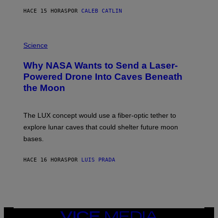
S
HACE 15 HORAS
POR
CALEB CATLIN
T
E
V
E
P
G
H
Science
R
O
A
T
Why NASA Wants to Send a Laser-
N
O
I
:
Powered Drone Into Caves Beneath
T
N
the Moon
Z
A
/
S
W
A
I
;
The LUX concept would use a fiber-optic tether to
R
D
E
R
explore lunar caves that could shelter future moon
I
P
M
bases.
I
A
X
G
E
E
HACE 16 HORAS
POR
LUIS PRADA
L
)
/
G
E
T
T
Y
I
VICE