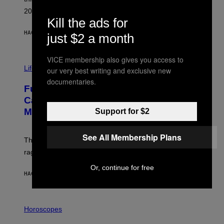
E
R
2026.
G
Kill the ads for
/
G
HACE 46 MINUTOS
POR
DAN MILAM
just $2 a month
E
T
T
VICE membership also gives you access to
I
Y
M
Life
I
our very best writing and exclusive new
A
M
documentaries.
G
A
Fully-Automated Luxury Space
E
G
:
E
Capitalism—This Week on VICE:
N
S
Members Only
Support for $2
I
C
K
D
See All Membership Plans
The war between the old world and the new world
O
V
rages on, behind the paywall this week.
E
Or, continue for free
HACE 5 HORAS
POR
EMMA GARLAND
I
L
Horoscopes
L
U