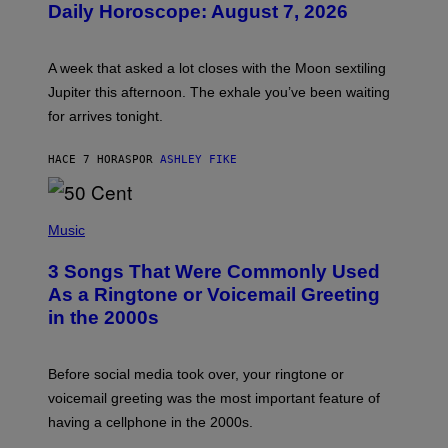
Daily Horoscope: August 7, 2026
S
T
R
A
A week that asked a lot closes with the Moon sextiling
T
I
Jupiter this afternoon. The exhale you’ve been waiting
O
for arrives tonight.
N
B
Y
HACE 7 HORAS
POR
ASHLEY FIKE
R
E
E
S
P
A
H
Music
.
O
T
3 Songs That Were Commonly Used
O
B
As a Ringtone or Voicemail Greeting
Y
in the 2000s
G
R
E
G
Before social media took over, your ringtone or
O
R
voicemail greeting was the most important feature of
Y
having a cellphone in the 2000s.
B
O