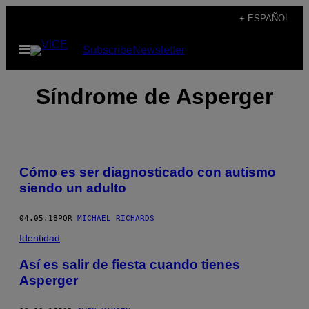
Saltar
+ ESPAÑOL
al
Abrir
Subscribe
Newsletter
contenido
Menú
Síndrome de Asperger
Cómo es ser diagnosticado con autismo
siendo un adulto
04.05.18
POR
MICHAEL RICHARDS
Identidad
Así es salir de fiesta cuando tienes
Asperger