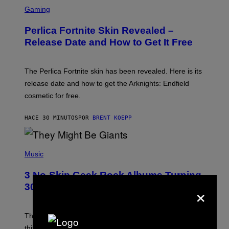
S
C
Gaming
R
E
Perlica Fortnite Skin Revealed –
E
N
Release Date and How to Get It Free
S
H
O
T
The Perlica Fortnite skin has been revealed. Here is its
:
release date and how to get the Arknights: Endfield
E
P
cosmetic for free.
I
C
G
HACE 30 MINUTOS
POR
BRENT KOEPP
A
M
E
P
S
H
Music
O
T
3 No-Skip Geek Rock Albums Turning
O
×
B
30 This Year
Y
B
O
B
These staples in geek rock from 1996 are turning 30
B
this year, yet we still listen to them front to back in