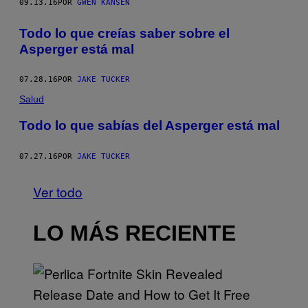
09.13.16
POR
GWEN KANSEN
Todo lo que creías saber sobre el
Asperger está mal
07.28.16
POR
JAKE TUCKER
Salud
Todo lo que sabías del Asperger está mal
07.27.16
POR
JAKE TUCKER
Ver todo
LO MÁS RECIENTE