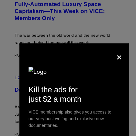
Fully-Automated Luxury Space
E
:
Capitalism—This Week on VICE:
N
Members Only
I
C
K
D
The war between the old world and the new world
O
V
rages on, behind the paywall this week.
E
×
HACE 3 HORAS
POR
EMMA GARLAND
I
L
Horoscopes
L
U
Kill the ads for
Daily Horoscope: August 7, 2026
S
T
just $2 a month
R
A
A week that asked a lot closes with the Moon sextiling
T
VICE membership also gives you access to
I
Jupiter this afternoon. The exhale you’ve been waiting
O
our very best writing and exclusive new
for arrives tonight.
N
documentaries.
B
Y
HACE 5 HORAS
POR
ASHLEY FIKE
R