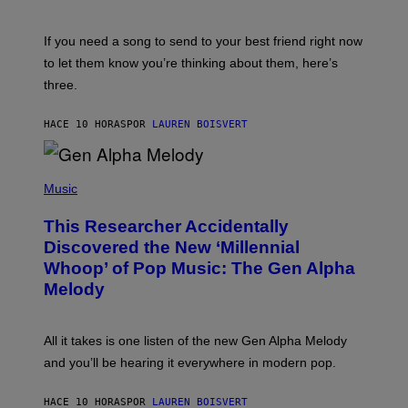
T
K
Y
E
I
V
If you need a song to send to your best friend right now
M
I
A
to let them know you’re thinking about them, here’s
N
G
W
three.
E
I
S
N
T
HACE 10 HORAS
POR
LAUREN BOISVERT
E
R
/
(
G
P
Music
E
H
T
O
T
This Researcher Accidentally
T
Y
O
I
Discovered the New ‘Millennial
B
M
Whoop’ of Pop Music: The Gen Alpha
Y
A
T
G
Melody
A
E
Y
S
L
F
O
O
All it takes is one listen of the new Gen Alpha Melody
R
R
and you’ll be hearing it everywhere in modern pop.
H
R
I
A
L
D
HACE 10 HORAS
POR
LAUREN BOISVERT
L
I