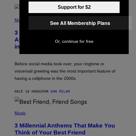
E
Support for $2
E
S
P
A
H
Music
See All Membership Plans
.
O
T
3 Songs That Were Commonly Used
O
B
As a Ringtone or Voicemail Greeting
Or, continue for free
Y
in the 2000s
G
R
E
G
Before social media took over, your ringtone or
O
R
voicemail greeting was the most important feature of
Y
having a cellphone in the 2000s.
B
O
J
HACE 10 HORAS
POR
DAN MILAM
O
R
Q
U
P
E
H
Music
Z
O
/
T
G
3 Millennial Anthems That Make You
O
E
B
Think of Your Best Friend
T
Y