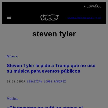
Saltar
+ ESPAÑOL
al
Abrir
contenido
SUBSCRIBE
NEWSLETTER
Menú
steven tyler
Música
Steven Tyler le pide a Trump que no use
su música para eventos públicos
08.23.18
POR
SEBASTIÁN LÓPEZ RAMÍREZ
Música
«Ciertamente no sufrí un ataque al