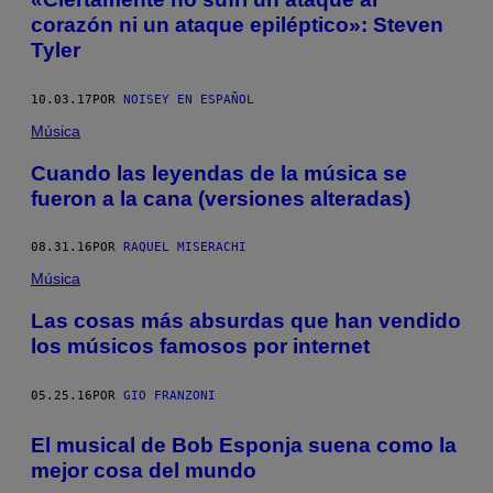
corazón ni un ataque epiléptico»: Steven
Tyler
10.03.17
POR
NOISEY EN ESPAÑOL
Música
Cuando las leyendas de la música se
fueron a la cana (versiones alteradas)
08.31.16
POR
RAQUEL MISERACHI
Música
Las cosas más absurdas que han vendido
los músicos famosos por internet
05.25.16
POR
GIO FRANZONI
El musical de Bob Esponja suena como la
mejor cosa del mundo