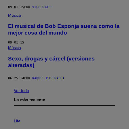
09.01.15
POR
VICE STAFF
Música
El musical de Bob Esponja suena como la
mejor cosa del mundo
09.01.15
Música
Sexo, drogas y cárcel (versiones
alteradas)
06.25.14
POR
RAQUEL MISERACHI
Ver todo
Lo más reciente
I
M
Life
A
G