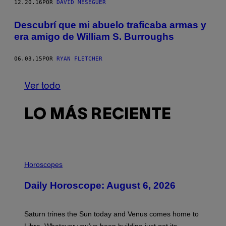
12.20.16
POR
DAVID MESEGUER
Descubrí que mi abuelo traficaba armas y
era amigo de William S. Burroughs
06.03.15
POR
RYAN FLETCHER
Ver todo
LO MÁS RECIENTE
I
L
Horoscopes
L
U
Daily Horoscope: August 6, 2026
S
T
R
A
Saturn trines the Sun today and Venus comes home to
T
I
Libra. Whatever you’ve been building just got its