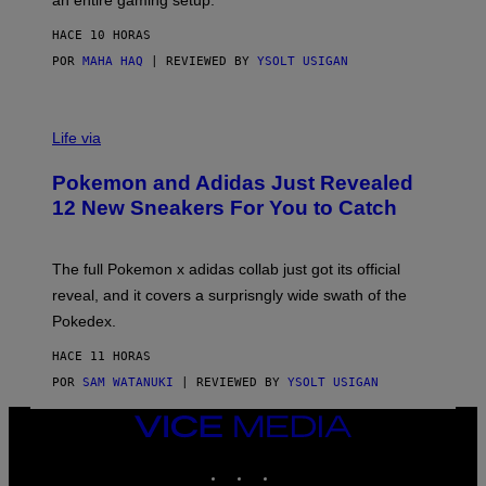
F
S
C
HACE 10 HORAS
O
POR
MAHA HAQ
| REVIEWED BY
YSOLT USIGAN
V
I
Life via
A
P
Pokemon and Adidas Just Revealed
O
K
12 New Sneakers For You to Catch
E
M
O
N
The full Pokemon x adidas collab just got its official
/
reveal, and it covers a surprisngly wide swath of the
A
D
Pokedex.
I
D
HACE 11 HORAS
A
S
POR
SAM WATANUKI
| REVIEWED BY
YSOLT USIGAN
/
N
VICE
I
MEDIA
N
T
INSTAGRAM
TIKTOK
YOUTUBE
E