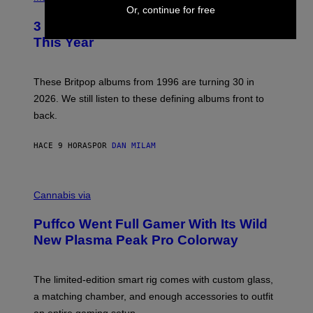
F
O
Or, continue for free
E
T
R
3 No-Skip Britpop Albums Turning 30
O
N
B
This Year
S
Y
)
N
I
E
These Britpop albums from 1996 are turning 30 in
L
2026. We still listen to these defining albums front to
S
V
back.
A
N
I
HACE 9 HORAS
POR
DAN MILAM
P
E
R
C
E
O
Cannabis via
N
U
/
R
G
Puffco Went Full Gamer With Its Wild
T
E
E
T
New Plasma Peak Pro Colorway
S
T
Y
Y
O
I
F
M
The limited-edition smart rig comes with custom glass,
P
A
a matching chamber, and enough accessories to outfit
U
G
F
E
an entire gaming setup.