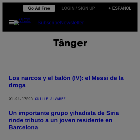
Saltar
Go Ad Free
LOGIN / SIGN UP
+ ESPAÑOL
al
Abrir
Subscribe
Newsletter
contenido
Menú
Tânger
Los narcos y el balón (IV): el Messi de la
droga
01.04.17
POR
GUILLE ÁLVAREZ
Un importante grupo yihadista de Siria
rinde tributo a un joven residente en
Barcelona