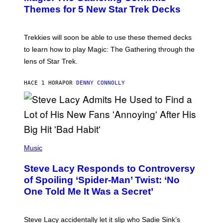
G
N
Themes for 5 New Star Trek Decks
I
S
C
H
O
T
Trekkies will soon be able to use these themed decks
:
to learn how to play Magic: The Gathering through the
W
I
lens of Star Trek.
Z
A
R
HACE 1 HORA
POR
DENNY CONNOLLY
D
S
O
F
T
H
E
P
C
H
Music
O
O
A
T
S
Steve Lacy Responds to Controversy
O
T
B
of Spoiling ‘Spider-Man’ Twist: ‘No
Y
One Told Me It Was a Secret’
J
A
M
I
Steve Lacy accidentally let it slip who Sadie Sink’s
E