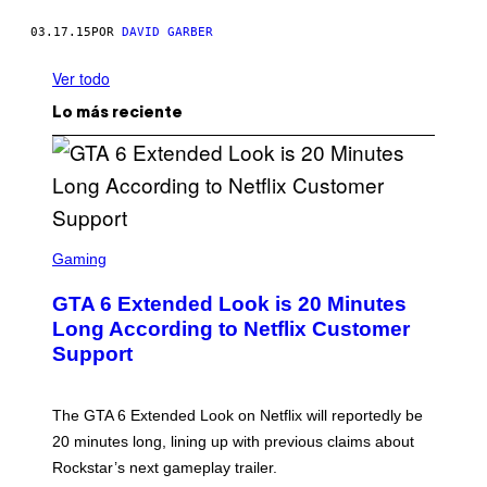
03.17.15
POR
DAVID GARBER
Ver todo
Lo más reciente
S
C
Gaming
R
E
GTA 6 Extended Look is 20 Minutes
E
N
Long According to Netflix Customer
S
Support
H
O
T
:
The GTA 6 Extended Look on Netflix will reportedly be
R
O
20 minutes long, lining up with previous claims about
C
Rockstar’s next gameplay trailer.
K
S