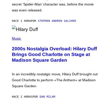
M
secret ‘Spider-Man’ character was, before the movie
C
was even released.
C
A
R
HACE 1 HORA
POR
STEPHEN ANDREW GALIHER
T
H
Y
/
P
G
H
Music
E
O
T
T
T
2000s Nostalgia Overload: Hilary Duff
O
Y
B
Brings Good Charlotte on Stage at
I
Y
M
Madison Square Garden
E
A
M
G
M
E
A
S
In an incredibly nostalgic move, Hilary Duff brought out
M
C
Good Charlotte to perform «The Anthem» at Madison
I
Square Garden.
N
T
Y
HACE 2 HORAS
POR
DAN MILAM
R
E
/
G