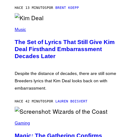
T
HACE 13 MINUTOS
POR
BRENT KOEPP
A
R
G
A
P
M
H
Music
E
O
S
T
,
The Set of Lyrics That Still Give Kim
O
N
B
Deal Firsthand Embarrassment
E
Y
T
Decades Later
J
F
E
L
F
I
F
X
Despite the distance of decades, there are still some
K
R
Breeders lyrics that Kim Deal looks back on with
A
embarrassment.
V
I
T
HACE 42 MINUTOS
POR
LAUREN BOISVERT
Z
/
F
I
S
L
C
Gaming
M
R
M
E
A
Magic: The Gathering Confirms
E