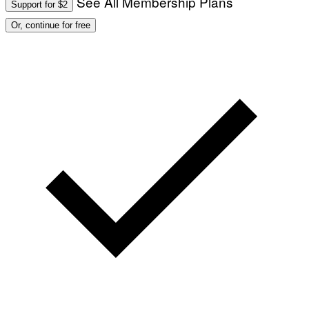
See All Membership Plans
Support for $2
Or, continue for free