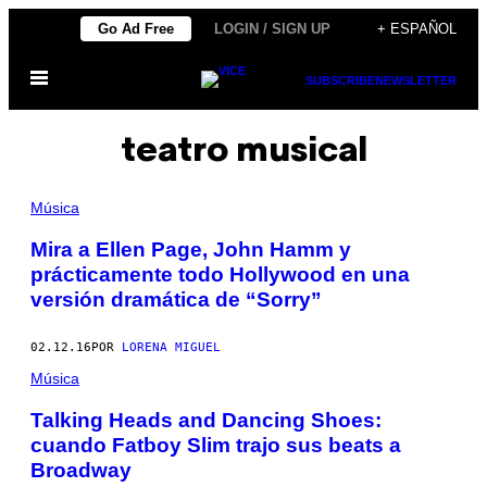
Saltar
Go Ad Free
LOGIN / SIGN UP
+ ESPAÑOL
al
Abrir
contenido
SUBSCRIBE
NEWSLETTER
Menú
teatro musical
Música
Mira a Ellen Page, John Hamm y
prácticamente todo Hollywood en una
versión dramática de “Sorry”
02.12.16
POR
LORENA MIGUEL
Música
Talking Heads and Dancing Shoes:
cuando Fatboy Slim trajo sus beats a
Broadway