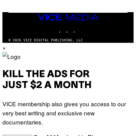
E
T
T
Y
VICE
I
MEDIA
M
INSTAGRAM
TIKTOK
YOUTUBE
A
G
E
© 2026 VICE DIGITAL PUBLISHING, LLC
S
×
F
O
R
S
I
R
KILL THE ADS FOR
I
U
JUST $2 A MONTH
S
X
M
VICE membership also gives you access to our
very best writing and exclusive new
documentaries.