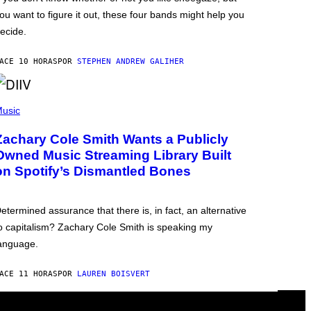
ou want to figure it out, these four bands might help you
ecide.
ACE 10 HORAS
POR
STEPHEN ANDREW GALIHER
usic
Zachary Cole Smith Wants a Publicly
Owned Music Streaming Library Built
on Spotify’s Dismantled Bones
etermined assurance that there is, in fact, an alternative
o capitalism? Zachary Cole Smith is speaking my
anguage.
ACE 11 HORAS
POR
LAUREN BOISVERT