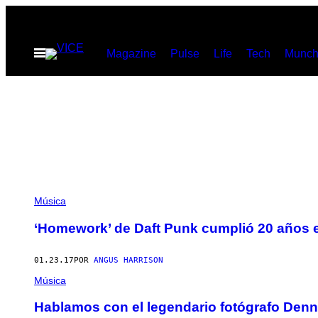
Saltar
al
Abrir
Magazine
Pulse
Life
Tech
Munch
contenido
Menú
Música
‘Homework’ de Daft Punk cumplió 20 años 
01.23.17
POR
ANGUS HARRISON
Música
Hablamos con el legendario fotógrafo Denn