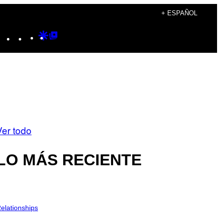
+ ESPAÑOL
Instagram
TikTok
YouTube
Google
Google
Discover
Top
Posts
Ver todo
LO MÁS RECIENTE
elationships