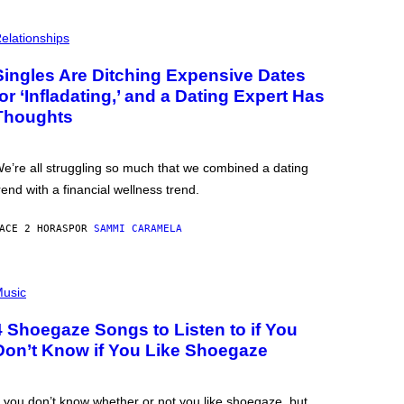
elationships
Singles Are Ditching Expensive Dates
for ‘Infladating,’ and a Dating Expert Has
Thoughts
e’re all struggling so much that we combined a dating
rend with a financial wellness trend.
ACE 2 HORAS
POR
SAMMI CARAMELA
usic
4 Shoegaze Songs to Listen to if You
Don’t Know if You Like Shoegaze
f you don’t know whether or not you like shoegaze, but