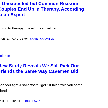
4 Unexpected but Common Reasons
Couples End Up in Therapy, According
to an Expert
oing to therapy doesn’t mean failure.
ACE 13 MINUTOS
POR
SAMMI CARAMELA
cience
New Study Reveals We Still Pick Our
Friends the Same Way Cavemen Did
an you fight a sabertooth tiger? It might win you some
riends.
ACE 1 HORA
POR
LUIS PRADA