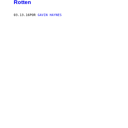
Rotten
03.13.16
POR
GAVIN HAYNES