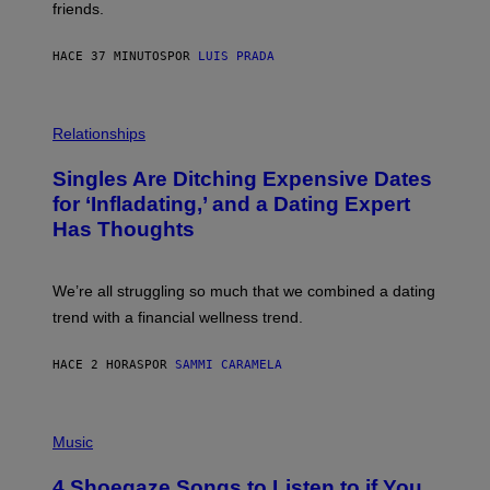
friends.
R
I
N
HACE 37 MINUTOS
POR
LUIS PRADA
T
S
T
O
P
C
H
Relationships
K
O
/
T
Singles Are Ditching Expensive Dates
G
O
E
:
for ‘Infladating,’ and a Dating Expert
T
P
T
Has Thoughts
I
Y
X
I
E
M
L
We’re all struggling so much that we combined a dating
A
S
G
E
trend with a financial wellness trend.
E
F
S
F
E
HACE 2 HORAS
POR
SAMMI CARAMELA
C
T
/
P
G
H
Music
E
O
T
T
T
4 Shoegaze Songs to Listen to if You
O