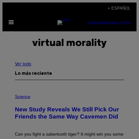
Saltar
+ ESPAÑOL
al
Abrir
contenido
SUBSCRIBE
NEWSLETTER
Menú
virtual morality
Ver todo
Lo más reciente
P
H
Science
O
T
New Study Reveals We Still Pick Our
O
:
Friends the Same Way Cavemen Did
C
S
A
-
Can you fight a sabertooth tiger? It might win you some
P