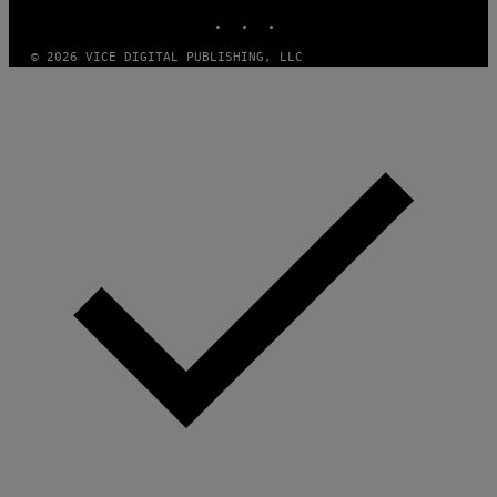
M
D
INSTAGRAM
TIKTOK
YOUTUBE
A
I
G
E
E
/
© 2026 VICE DIGITAL PUBLISHING, LLC
S
G
)
E
T
T
Y
I
M
A
G
E
S