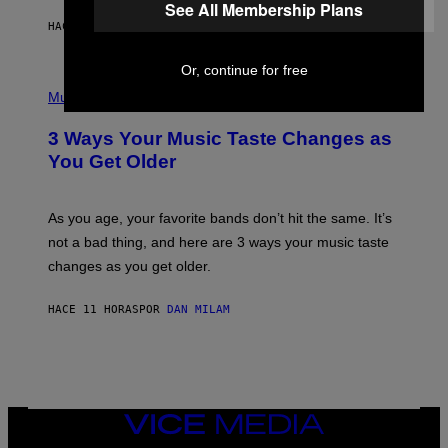
See All Membership Plans
A
HACE 10 HORAS
POR
LAUREN BOISVERT
N
U
C
Or, continue for free
C
P
I
H
Music
–
O
C
T
O
3 Ways Your Music Taste Changes as
O
R
I
You Get Older
B
L
I
L
S
U
/
S
As you age, your favorite bands don’t hit the same. It’s
C
T
O
not a bad thing, and here are 3 ways your music taste
R
R
A
changes as you get older.
B
T
I
I
S
O
HACE 11 HORAS
POR
DAN MILAM
V
N
I
B
A
Y
G
I
E
A
T
N
T
W
Y
VICE
A
I
MEDIA
L