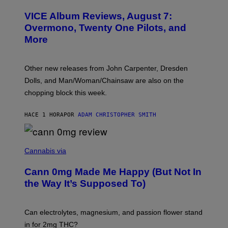
C
T
VICE Album Reviews, August 7:
U
R
Overmono, Twenty One Pilots, and
E
More
D
:
L
O
Other new releases from John Carpenter, Dresden
N
D
Dolls, and Man/Woman/Chainsaw are also on the
O
chopping block this week.
N
'
S
HACE 1 HORA
POR
ADAM CHRISTOPHER SMITH
M
A
N
/
N
W
I
Cannabis via
O
C
M
K
A
Cann 0mg Made Me Happy (But Not In
S
N
T
the Way It’s Supposed To)
/
O
C
C
H
K
A
T
Can electrolytes, magnesium, and passion flower stand
I
O
N
in for 2mg THC?
N