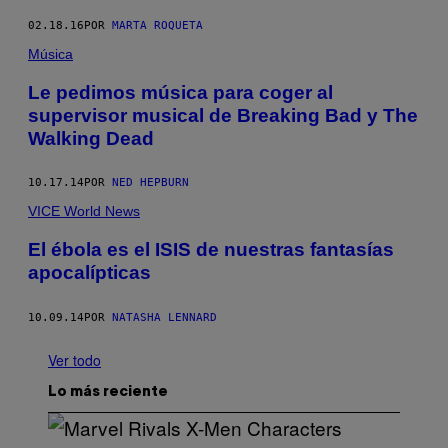
02.18.16
POR
MARTA ROQUETA
Música
Le pedimos música para coger al
supervisor musical de Breaking Bad y The
Walking Dead
10.17.14
POR
NED HEPBURN
VICE World News
El ébola es el ISIS de nuestras fantasías
apocalípticas
10.09.14
POR
NATASHA LENNARD
Ver todo
Lo más reciente