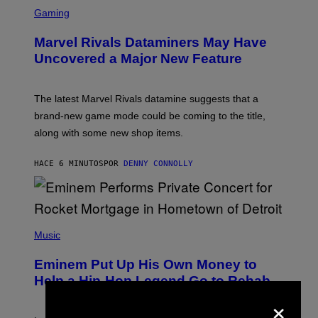
S
C
Gaming
R
E
Marvel Rivals Dataminers May Have
E
N
Uncovered a Major New Feature
S
H
O
T
The latest Marvel Rivals datamine suggests that a
:
brand-new game mode could be coming to the title,
N
E
along with some new shop items.
T
E
A
HACE 6 MINUTOS
POR
DENNY CONNOLLY
S
E
,
M
A
P
R
H
Music
V
O
E
T
L
Eminem Put Up His Own Money to
O
B
Help a Hip-Hop Legend Go to Rehab
Y
×
A
A