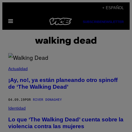
Saltar
+ ESPAÑOL
al
Abrir
contenido
SUBSCRIBE
NEWSLETTER
Menú
walking dead
Actualidad
¡Ay, no!, ya están planeando otro spinoff
de ‘The Walking Dead’
04.09.19
POR
RIVER DONAGHEY
Identidad
Lo que ‘The Walking Dead’ cuenta sobre la
violencia contra las mujeres