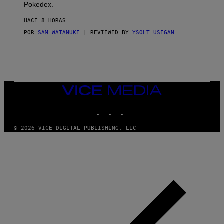
D
Pokedex.
I
D
HACE 8 HORAS
A
S
POR
SAM WATANUKI
| REVIEWED BY
YSOLT USIGAN
/
N
I
N
T
E
N
VICE
D
MEDIA
O
INSTAGRAM
TIKTOK
YOUTUBE
© 2026 VICE DIGITAL PUBLISHING, LLC