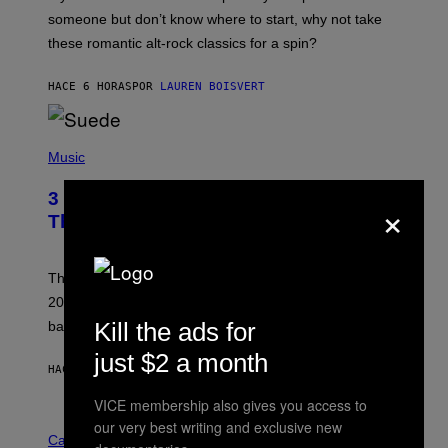
H
someone but don’t know where to start, why not take
U
these romantic alt-rock classics for a spin?
T
S
O
HACE 6 HORAS
POR
LAUREN BOISVERT
N
/
R
E
P
D
H
Music
F
O
E
T
R
3 No-Skip Britpop Albums Turning 30
×
O
N
B
This Year
S
Y
)
N
I
E
These Britpop albums from 1996 are turning 30 in
L
2026. We still listen to these defining albums front to
S
V
Kill the ads for
back.
A
N
just $2 a month
I
HACE 7 HORAS
POR
DAN MILAM
P
E
VICE membership also gives you access to
R
C
our very best writing and exclusive new
E
O
Cannabis via
N