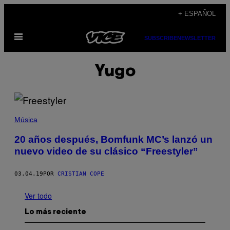
Saltar
+ ESPAÑOL
al
Abrir
contenido
SUBSCRIBE
NEWSLETTER
Menú
Yugo
Música
20 años después, Bomfunk MC’s lanzó un
nuevo video de su clásico “Freestyler”
03.04.19
POR
CRISTIAN COPE
Ver todo
Lo más reciente