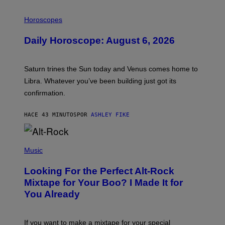
I
L
Horoscopes
L
U
Daily Horoscope: August 6, 2026
S
T
R
A
Saturn trines the Sun today and Venus comes home to
T
I
Libra. Whatever you’ve been building just got its
O
confirmation.
N
B
Y
HACE 43 MINUTOS
POR
ASHLEY FIKE
R
E
E
S
(
A
P
Music
.
H
O
Looking For the Perfect Alt-Rock
T
O
Mixtape for Your Boo? I Made It for
B
You Already
Y
M
I
C
If you want to make a mixtape for your special
K