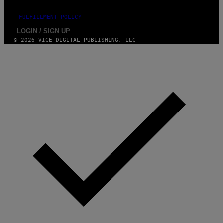
FULFILLMENT POLICY
LOGIN / SIGN UP
© 2026 VICE DIGITAL PUBLISHING, LLC