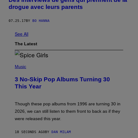
drogue avec leurs parents
07.25.17
BY
BO HANNA
See All
The Latest
P
H
Music
O
T
3 No-Skip Pop Albums Turning 30
O
B
This Year
Y
T
I
M
Though these pop albums from 1996 are turning 30 in
R
2026, we can still listen to them front to back as if they
O
N
were released this year.
E
Y
/
18 SECONDS AGO
BY
DAN MILAM
G