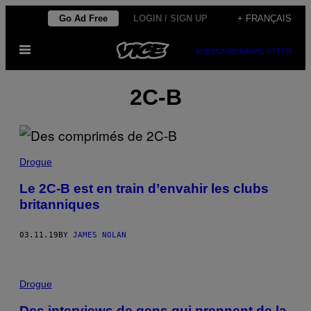
Skip
Go Ad Free
LOGIN / SIGN UP
+ FRANÇAIS
to
Open
content
SUBSCRIBE
NEWSLETTER
Menu
2C-B
Drogue
Le 2C-B est en train d’envahir les clubs
britanniques
03.11.19
BY
JAMES NOLAN
Drogue
Des interviews de gens qui prennent de la