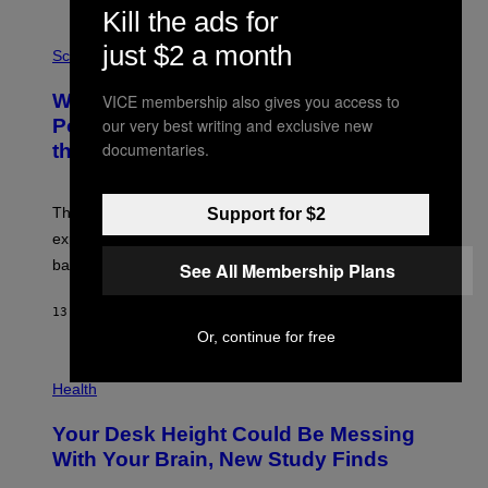
E
Kill the ads for
V
E
P
just $2 a month
G
H
Science
R
O
A
T
Why NASA Wants to Send a Laser-
VICE membership also gives you access to
N
O
I
:
our very best writing and exclusive new
Powered Drone Into Caves Beneath
T
N
documentaries.
the Moon
Z
A
/
S
W
A
I
;
The LUX concept would use a fiber-optic tether to
Support for $2
R
D
E
R
explore lunar caves that could shelter future moon
I
P
M
bases.
See All Membership Plans
I
A
X
G
E
E
13 HOURS AGO
BY
LUIS PRADA
L
)
/
Or, continue for free
G
E
P
T
H
Health
T
O
Y
T
I
Your Desk Height Could Be Messing
O
M
:
With Your Brain, New Study Finds
A
B
G
A