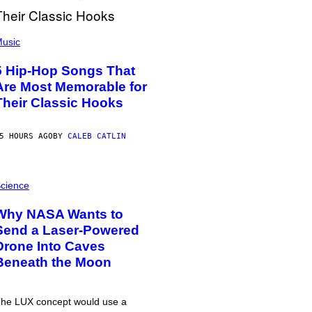
usic
5 Hip-Hop Songs That
Are Most Memorable for
Their Classic Hooks
5 HOURS AGO
BY
CALEB CATLIN
cience
Why NASA Wants to
Send a Laser-Powered
Drone Into Caves
Beneath the Moon
he LUX concept would use a