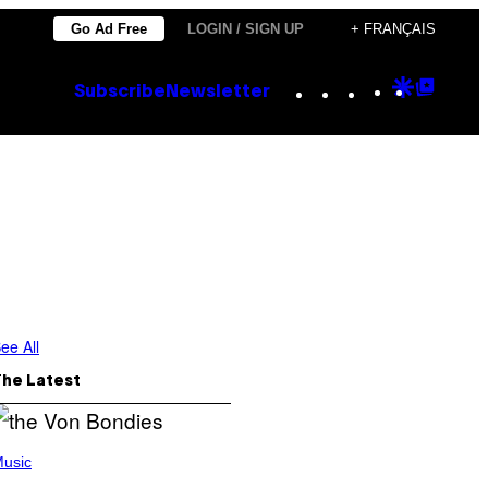
Go Ad Free
LOGIN / SIGN UP
+ FRANÇAIS
Instagram
TikTok
YouTube
Google
Goog
Subscribe
Newsletter
Discove
Top
Posts
ee All
The Latest
usic