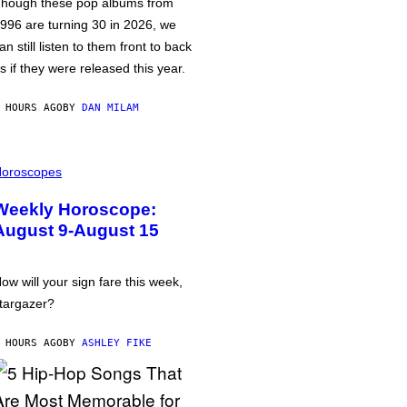
hough these pop albums from
996 are turning 30 in 2026, we
an still listen to them front to back
s if they were released this year.
 HOURS AGO
BY
DAN MILAM
oroscopes
Weekly Horoscope:
August 9-August 15
ow will your sign fare this week,
targazer?
 HOURS AGO
BY
ASHLEY FIKE