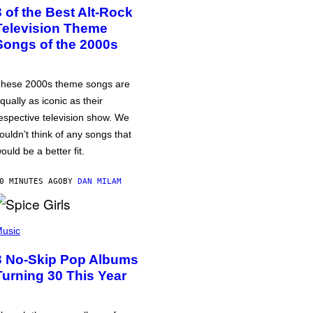
3 of the Best Alt-Rock
Television Theme
Songs of the 2000s
hese 2000s theme songs are
qually as iconic as their
espective television show. We
ouldn’t think of any songs that
ould be a better fit.
0 MINUTES AGO
BY
DAN MILAM
usic
3 No-Skip Pop Albums
Turning 30 This Year