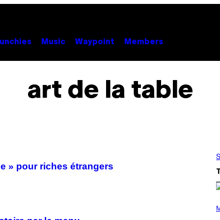
unchies
Music
Waypoint
Members
art de la table
S
se » pour riches étrangers
P
H
M
O