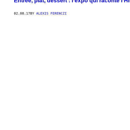
Entrée, plat, dessert : l’expo qui raconte l’H
02.08.17
BY
ALEXIS FERENCZI