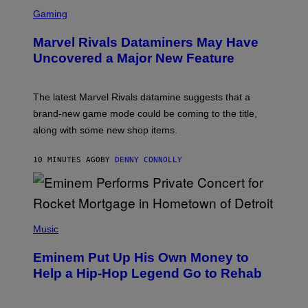
S
C
Gaming
R
E
Marvel Rivals Dataminers May Have
E
N
Uncovered a Major New Feature
S
H
O
T
The latest Marvel Rivals datamine suggests that a
:
brand-new game mode could be coming to the title,
N
E
along with some new shop items.
T
E
A
10 MINUTES AGO
BY
DENNY CONNOLLY
S
E
,
M
A
P
R
H
Music
V
O
E
T
L
Eminem Put Up His Own Money to
O
B
Help a Hip-Hop Legend Go to Rehab
Y
A
A