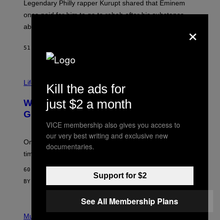
R
Legendary Philly rapper Kurupt shared that Eminem
O
once paid for him to go to rehab after his substance
N
×
J
abuse issues nearly killed him.
.
T
H
51 MINUTES AGO
BY
STEPHEN ANDREW GALIHER
O
R
N
T
Life via
O
Kill the ads for
N
/
just $2 a month
Why Are Athletes Taking Mushroom
G
E
Gummies?
T
VICE membership also gives you access to
T
our very best writing and exclusive new
Y
I
One study found mushrooms improved VO2 max and
documentaries.
M
time to exhaustion, but what does that even mean?
A
G
60 MINUTES AGO
E
Support for $2
S
BY
SAM WATANUKI
| REVIEWED BY
YSOLT USIGAN
See All Membership Plans
P
I
Music