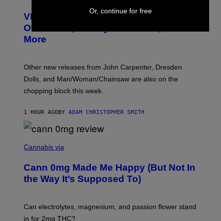
C
T
Or, continue for free
VICE Album Reviews, August 7:
U
R
Overmono, Twenty One Pilots, and
E
More
D
:
L
O
Other new releases from John Carpenter, Dresden
N
D
Dolls, and Man/Woman/Chainsaw are also on the
O
chopping block this week.
N
'
S
1 HOUR AGO
BY
ADAM CHRISTOPHER SMITH
M
A
N
/
N
W
I
Cannabis via
O
C
M
K
A
Cann 0mg Made Me Happy (But Not In
S
N
T
the Way It’s Supposed To)
/
O
C
C
H
K
A
T
Can electrolytes, magnesium, and passion flower stand
I
O
N
in for 2mg THC?
N