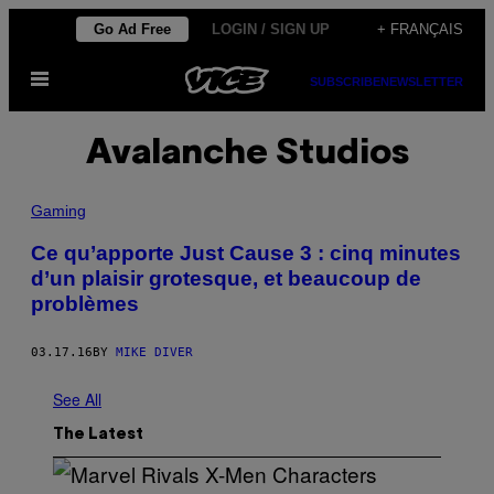
Skip
Go Ad Free
LOGIN / SIGN UP
+ FRANÇAIS
to
Open
content
SUBSCRIBE
NEWSLETTER
Menu
Avalanche Studios
Gaming
Ce qu’apporte Just Cause 3 : cinq minutes
d’un plaisir grotesque, et beaucoup de
problèmes
03.17.16
BY
MIKE DIVER
See All
The Latest