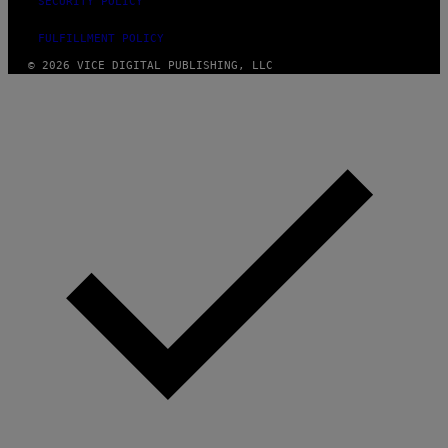
SECURITY POLICY
FULFILLMENT POLICY
© 2026 VICE DIGITAL PUBLISHING, LLC