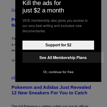
Kill the ads for
R
C
E
just $2 a month
O
Cannabis via
N
U
/
R
G
Puffco Went Full Gamer With Its Wild
VICE membership also gives you access to
T
E
E
T
New Plasma Peak Pro Colorway
our very best writing and exclusive new
S
T
documentaries.
Y
Y
O
I
F
M
The limited-edition smart rig comes with custom glass,
P
A
a matching chamber, and enough accessories to outfit
Support for $2
U
G
F
E
an entire gaming setup.
F
S
C
See All Membership Plans
O
10 HOURS AGO
BY
MAHA HAQ
| REVIEWED BY
YSOLT USIGAN
Or, continue for free
V
I
Life via
A
P
Pokemon and Adidas Just Revealed
O
K
12 New Sneakers For You to Catch
E
M
O
N
The full Pokemon x adidas collab just got its official