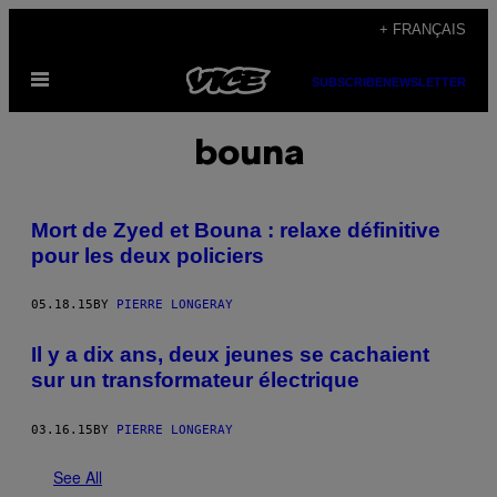
Skip
+ FRANÇAIS
to
Open
content
SUBSCRIBE
NEWSLETTER
Menu
bouna
Mort de Zyed et Bouna : relaxe définitive
pour les deux policiers
05.18.15
BY
PIERRE LONGERAY
Il y a dix ans, deux jeunes se cachaient
sur un transformateur électrique
03.16.15
BY
PIERRE LONGERAY
See All