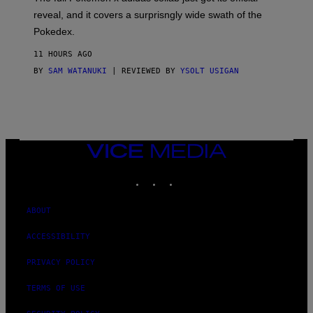
/
reveal, and it covers a surprisngly wide swath of the
A
D
Pokedex.
I
D
11 HOURS AGO
A
S
BY
SAM WATANUKI
| REVIEWED BY
YSOLT USIGAN
/
N
I
N
T
E
N
VICE
D
MEDIA
O
INSTAGRAM
TIKTOK
YOUTUBE
ABOUT
ACCESSIBILITY
PRIVACY POLICY
TERMS OF USE