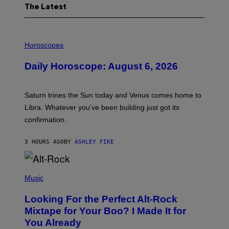
The Latest
I
L
Horoscopes
L
U
Daily Horoscope: August 6, 2026
S
T
R
A
Saturn trines the Sun today and Venus comes home to
T
I
Libra. Whatever you’ve been building just got its
O
confirmation.
N
B
Y
3 HOURS AGO
BY
ASHLEY FIKE
R
E
E
S
(
A
P
Music
.
H
O
Looking For the Perfect Alt-Rock
T
O
Mixtape for Your Boo? I Made It for
B
You Already
Y