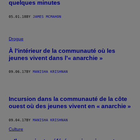
quelques minutes
05.01.18
BY
JAMES MCMAHON
Drogue
À l’intérieur de la communauté où les
jeunes vivent dans l’« anarchie »
09.06.17
BY
MANISHA KRISHNAN
Incursion dans la communauté de la côte
ouest où des jeunes vivent en « anarchie »
09.04.17
BY
MANISHA KRISHNAN
Culture