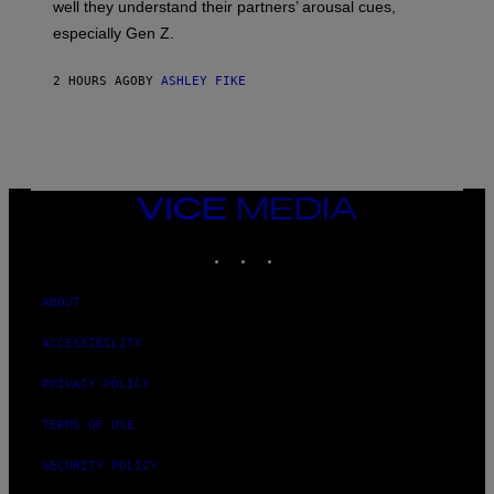
well they understand their partners’ arousal cues,
especially Gen Z.
2 HOURS AGO
BY
ASHLEY FIKE
VICE
MEDIA
INSTAGRAM
TIKTOK
YOUTUBE
ABOUT
ACCESSIBILITY
PRIVACY POLICY
TERMS OF USE
SECURITY POLICY