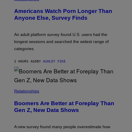
W
I
Americans Watch Porn Longer Than
R
E
Anyone Else, Survey Finds
I
M
A
G
An adult platform survey found U.S. users had the
E
longest sessions and searched the widest range of
categories.
2 HOURS AGO
BY
ASHLEY FIKE
Relationships
Boomers Are Better at Foreplay Than
Gen Z, New Data Shows
A new survey found many people overestimate how