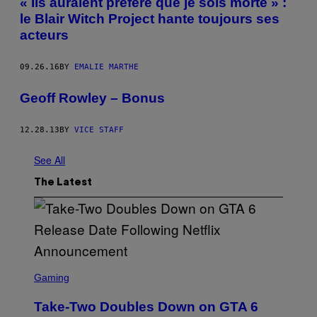
« Ils auraient préféré que je sois morte » :
le Blair Witch Project hante toujours ses
acteurs
09.26.16
BY
EMALIE MARTHE
Geoff Rowley – Bonus
12.28.13
BY
VICE STAFF
See All
The Latest
S
C
Gaming
R
E
Take-Two Doubles Down on GTA 6
E