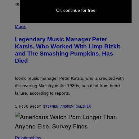
E
40 MINUTES AGO
BY
DAN MILAM
L
Or, continue for free
O
T
P
T
H
Music
A
O
/
T
I
Legendary Music Manager Peter
O
M
B
A
Katsis, Who Worked With Limp Bizkit
Y
G
and The Smashing Pumpkins, Has
D
E
I
D
Died
M
I
I
R
T
E
R
C
Iconic music manager Peter Katsis, who is credited with
I
T
discovering Ministry in the 1980s, has died from heart
O
S
failure, according to reports.
K
A
M
1 HOUR AGO
BY
STEPHEN ANDREW GALIHER
B
O
U
R
I
S
/
Relationships