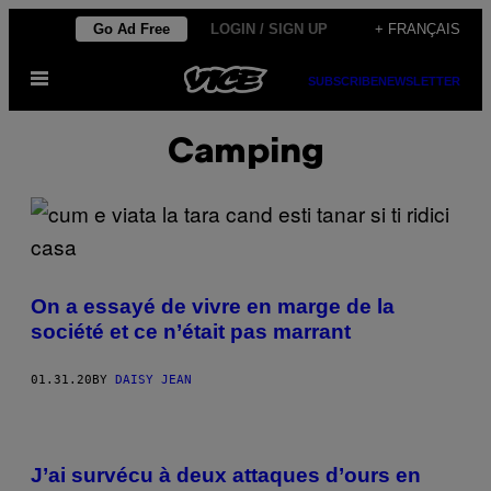
Skip
Go Ad Free
LOGIN / SIGN UP
+ FRANÇAIS
to
Open
content
SUBSCRIBE
NEWSLETTER
Menu
Camping
On a essayé de vivre en marge de la
société et ce n’était pas marrant
01.31.20
BY
DAISY JEAN
J’ai survécu à deux attaques d’ours en