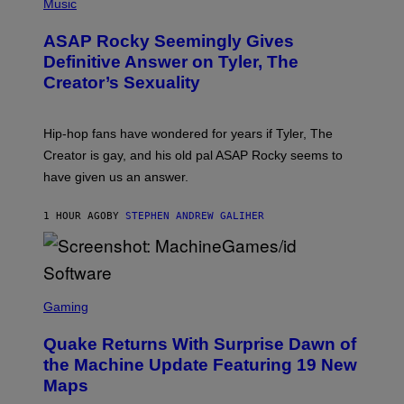
H
Music
O
T
ASAP Rocky Seemingly Gives
O
B
Definitive Answer on Tyler, The
Y
Creator’s Sexuality
M
O
N
I
Hip-hop fans have wondered for years if Tyler, The
C
A
Creator is gay, and his old pal ASAP Rocky seems to
S
have given us an answer.
C
H
I
1 HOUR AGO
BY
STEPHEN ANDREW GALIHER
P
P
E
R
/
G
S
E
C
Gaming
T
R
T
E
Y
Quake Returns With Surprise Dawn of
E
I
N
the Machine Update Featuring 19 New
M
S
A
Maps
H
G
O