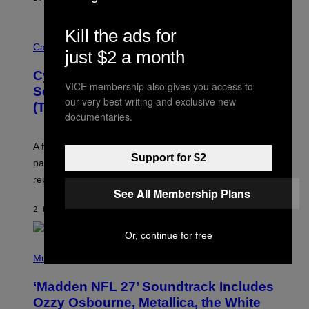
Kill the ads for
M
A
Cannabis via
just $2 a month
H
A
Cycling Frog’s Tropical Punch THC
H
VICE membership also gives you access to
A
Seltzer Is Like an Adult Capri Sun
Q
our very best writing and exclusive new
(That Gets You High)
F
documentaries.
O
R
V
A fruity 10mg THC + 10mg CBD seltzer with
I
Support for $2
C
passionfruit, mango, pineapple, lime, and cocktail-
E
replacement energy.
See All Membership Plans
2 HOURS AGO
BY
MAHA HAQ
| REVIEWED BY
YSOLT USIGAN
Or, continue for free
P
H
Music
O
T
‘Madden NFL 27’ Soundtrack Includes
O
B
Ozzy Osbourne, Metallica, the White
Y