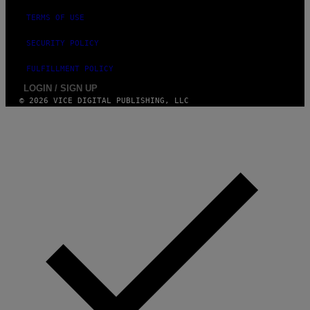
TERMS OF USE
SECURITY POLICY
FULFILLMENT POLICY
LOGIN / SIGN UP
© 2026 VICE DIGITAL PUBLISHING, LLC