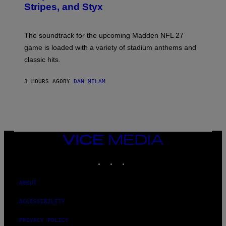
Stripes, and Styx
N
I
C
K
The soundtrack for the upcoming Madden NFL 27
L
A
game is loaded with a variety of stadium anthems and
H
classic hits.
A
M
/
3 HOURS AGO
BY
DAN MILAM
G
E
T
T
Y
I
M
A
VICE
G
MEDIA
E
INSTAGRAM
TIKTOK
YOUTUBE
S
ABOUT
ACCESSIBILITY
PRIVACY POLICY