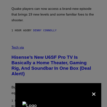
E
T
S
:
Quake players can now access a brand-new episode
M
A
that brings 19 new levels and some familiar foes to the
C
shooter.
H
I
N
1 HOUR AGO
BY
DENNY CONNOLLY
E
G
A
M
V
E
I
Tech via
S
A
/
H
I
Hisense’s New U6SF Pro TV Is
I
D
S
Basically a Home Theater, Gaming
S
E
O
Rig, And Soundbar In One Box (Deal
N
F
S
Alert!)
T
E
W
A
R
Big screen, bigger bass, and zero extra boxes or
×
E
equipment needed under the TV stand.
1 HOUR AGO
BY
SAM WATANUKI
| REVIEWED BY
YSOLT USIGAN