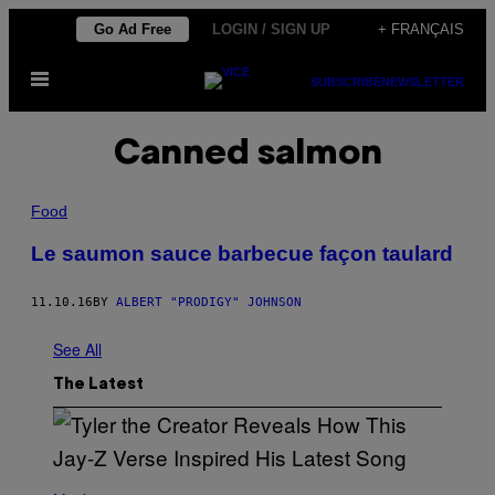
Skip
Go Ad Free
LOGIN / SIGN UP
+ FRANÇAIS
to
Open
content
SUBSCRIBE
NEWSLETTER
Menu
Canned salmon
Food
Le saumon sauce barbecue façon taulard
11.10.16
BY
ALBERT "PRODIGY" JOHNSON
See All
The Latest
P