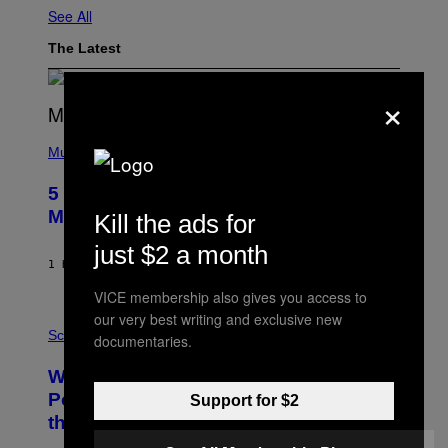
See All
The Latest
×
(
P
Music
H
O
5 Hip-Hop Songs That Are Most
T
O
Memorable for Their Classic Hooks
Kill the ads for
B
Y
just $2 a month
S
1 HOUR AGO
BY
CALEB CATLIN
T
E
VICE membership also gives you access to
V
E
our very best writing and exclusive new
P
G
H
Science
documentaries.
R
O
A
T
Why NASA Wants to Send a Laser-
N
O
I
:
Powered Drone Into Caves Beneath
Support for $2
T
N
the Moon
Z
A
/
S