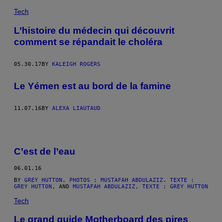
Tech
L’histoire du médecin qui découvrit
comment se répandait le choléra
05.30.17
BY
KALEIGH ROGERS
Le Yémen est au bord de la famine
11.07.16
BY
ALEXA LIAUTAUD
C’est de l’eau
06.01.16
BY
GREY HUTTON
,
PHOTOS : MUSTAFAH ABDULAZIZ. TEXTE :
GREY HUTTON
, AND
MUSTAFAH ABDULAZIZ, TEXTE : GREY HUTTON
Tech
Le grand guide Motherboard des pires