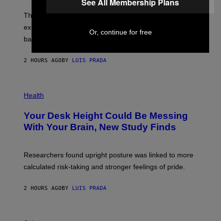
See All Membership Plans
W
A
I
;
The LUX concept would use a fiber-optic tether to
R
D
E
R
explore lunar caves that could shelter future moon
I
Or, continue for free
P
M
bases.
I
A
X
G
E
E
2 HOURS AGO
BY
LUIS PRADA
L
)
/
G
E
P
T
H
Health
T
O
Y
T
I
Your Desk Height Could Be Messing
O
M
:
With Your Brain, New Study Finds
A
B
G
A
E
T
S
U
Researchers found upright posture was linked to more
H
calculated risk-taking and stronger feelings of pride.
A
N
T
2 HOURS AGO
BY
LUIS PRADA
O
K
E
R
A
/