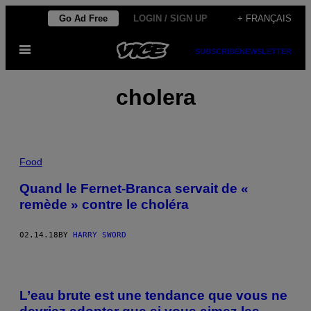
Skip
Go Ad Free
LOGIN / SIGN UP
+ FRANÇAIS
to
Open
content
SUBSCRIBE
NEWSLETTER
Menu
cholera
Food
Quand le Fernet-Branca servait de «
remède » contre le choléra
02.14.18
BY
HARRY SWORD
L’eau brute est une tendance que vous ne