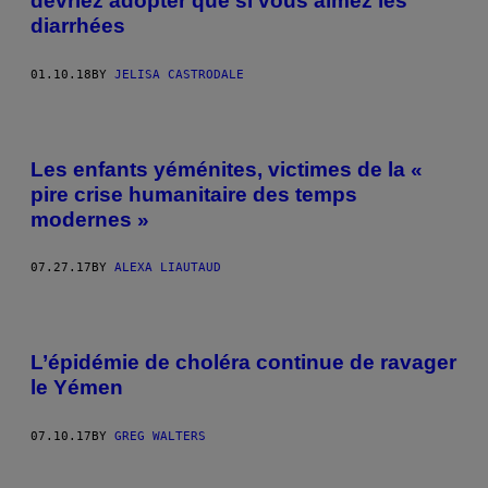
devriez adopter que si vous aimez les
diarrhées
01.10.18
BY
JELISA CASTRODALE
Les enfants yéménites, victimes de la «
pire crise humanitaire des temps
modernes »
07.27.17
BY
ALEXA LIAUTAUD
L’épidémie de choléra continue de ravager
le Yémen
07.10.17
BY
GREG WALTERS