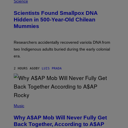
M
Science
G
U
E
C
Scientists Found Smallpox DNA
T
H
T
,
Hidden in 500-Year-Old Chilean
Y
M
I
Mummies
U
M
C
A
H
G
O
Researchers accidentally recovered variola DNA from
E
L
S
D
two Indigenous adults buried during the early colonial
E
era.
R
C
H
2 HOURS AGO
BY
LUIS PRADA
I
L
E
A
N
M
U
M
(
M
P
Music
Y
H
T
O
H
Why A$AP Mob Will Never Fully Get
T
A
O
Back Together, According to A$AP
N
B