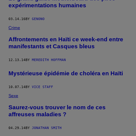
expérimentations humaines
03.14.16
BY
GENONO
Crime
Affrontements en Haïti ce week-end entre
manifestants et Casques bleus
12.13.14
BY
MEREDITH HOFFMAN
Mystérieuse épidémie de choléra en Haïti
10.07.14
BY
VICE STAFF
Sexe
Saurez-vous trouver le nom de ces
affreuses maladies ?
04.29.14
BY
JONATHAN SMITH