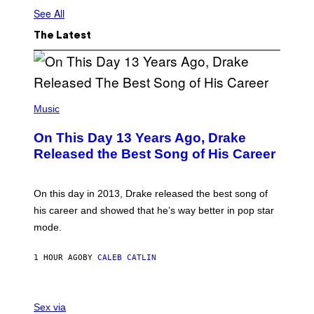
See All
The Latest
(
P
Music
H
O
On This Day 13 Years Ago, Drake
T
O
Released the Best Song of His Career
B
Y
G
A
On this day in 2013, Drake released the best song of
R
his career and showed that he’s way better in pop star
Y
G
mode.
E
R
S
1 HOUR AGO
BY
CALEB CATLIN
H
O
F
S
F
A
Sex via
/