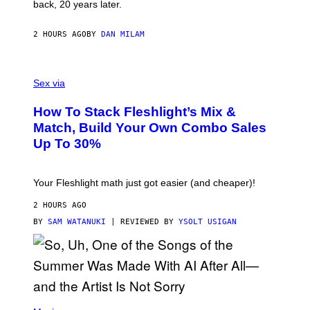
G
back, 20 years later.
R
I
E
2 HOURS AGO
BY
DAN MILAM
S
/
G
F
E
L
Sex via
T
E
T
S
Y
How To Stack Fleshlight’s Mix &
H
I
L
M
Match, Build Your Own Combo Sales
I
A
Up To 30%
G
G
H
E
T
S
Your Fleshlight math just got easier (and cheaper)!
2 HOURS AGO
BY
SAM WATANUKI
| REVIEWED BY
YSOLT USIGAN
(