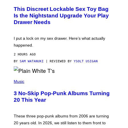
M
W
W
I
This Discreet Lockable Sex Toy Bag
A
R
T
E
Is the Nightstand Upgrade Your Play
A
I
Drawer Needs
N
M
U
A
K
G
I
E
I put a lock on my sex drawer. Here’s what actually
F
)
O
happened.
R
V
2 HOURS AGO
I
C
BY
SAM WATANUKI
| REVIEWED BY
YSOLT USIGAN
E
P
H
Music
O
T
3 No-Skip Pop-Punk Albums Turning
O
B
20 This Year
Y
S
C
O
These three pop-punk albums from 2006 are turning
T
20 years old. In 2026, we still listen to them front to
T