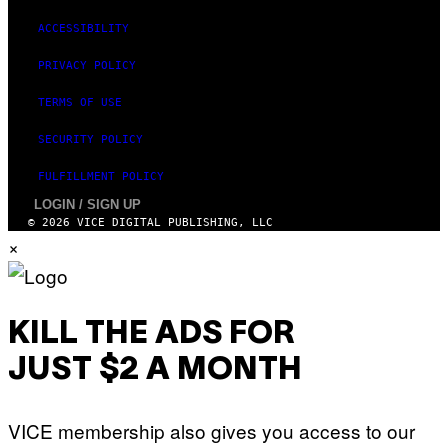
G
E
ACCESSIBILITY
S
)
PRIVACY POLICY
TERMS OF USE
SECURITY POLICY
FULFILLMENT POLICY
LOGIN / SIGN UP
© 2026 VICE DIGITAL PUBLISHING, LLC
×
KILL THE ADS FOR
JUST $2 A MONTH
VICE membership also gives you access to our