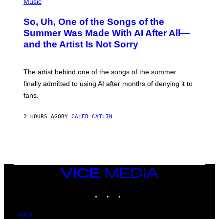
P
Music
H
O
So, Uh, One of the Songs of the
T
O
Summer Was Made With AI After All—
B
and the Artist Is Not Sorry
Y
T
I
M
The artist behind one of the songs of the summer
M
O
finally admitted to using AI after months of denying it to
S
fans.
E
N
F
2 HOURS AGO
BY
CALEB CATLIN
E
L
D
E
R
/
G
E
VICE
T
MEDIA
T
INSTAGRAM
TIKTOK
YOUTUBE
Y
I
M
A
ABOUT