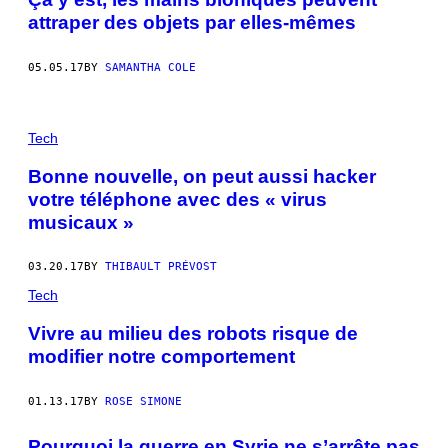
attraper des objets par elles-mêmes
05.05.17
BY
SAMANTHA COLE
Tech
Bonne nouvelle, on peut aussi hacker
votre téléphone avec des « virus
musicaux »
03.20.17
BY
THIBAULT PRÉVOST
Tech
Vivre au milieu des robots risque de
modifier notre comportement
01.13.17
BY
ROSE SIMONE
Pourquoi la guerre en Syrie ne s’arrête pas