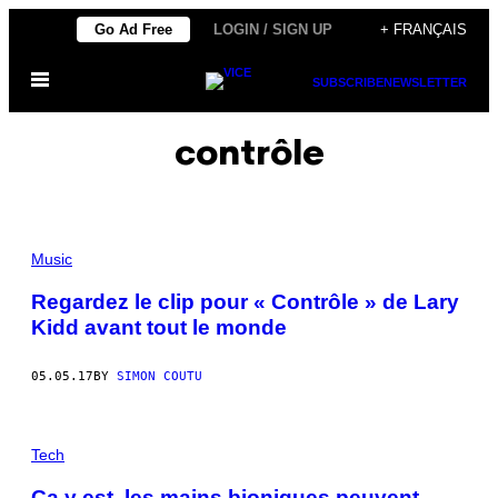
Skip
Go Ad Free
LOGIN / SIGN UP
+ FRANÇAIS
to
Open
content
SUBSCRIBE
NEWSLETTER
Menu
contrôle
Music
Regardez le clip pour « Contrôle » de Lary
Kidd avant tout le monde
05.05.17
BY
SIMON COUTU
Tech
Ça y est, les mains bioniques peuvent