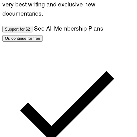
very best writing and exclusive new
documentaries.
See All Membership Plans
Support for $2
Or, continue for free