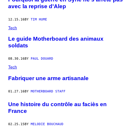
avec la reprise d’Alep
12.15.16
BY
TIM HUME
Tech
Le guide Motherboard des animaux
soldats
08.30.16
BY
PAUL DOUARD
Tech
Fabriquer une arme artisanale
01.27.16
BY
MOTHERBOARD STAFF
Une histoire du contrôle au faciès en
France
02.25.15
BY
MELODIE BOUCHAUD