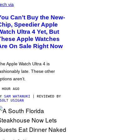
ech via
You Can’t Buy the New-
Chip, Speedier Apple
Watch Ultra 4 Yet, But
These Apple Watches
Are On Sale Right Now
he Apple Watch Ultra 4 is
ashionably late. These other
ptions aren’t.
 HOUR AGO
BY
SAM WATANUKI
| REVIEWED BY
SOLT USIGAN