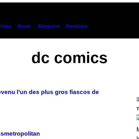
hies
Music
Waypoint
Members
dc comics
evenu l’un des plus gros fiascos de
S
T
ansmetropolitan