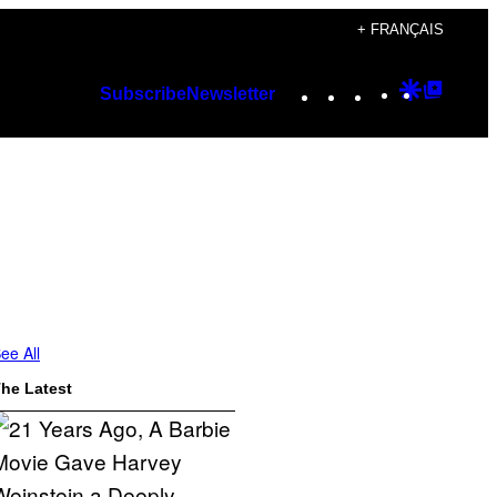
+ FRANÇAIS
Instagram
TikTok
YouTube
Google
Googl
Subscribe
Newsletter
Discover
Top
Posts
ee All
he Latest