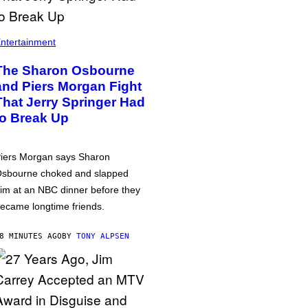
ntertainment
The Sharon Osbourne
and Piers Morgan Fight
That Jerry Springer Had
to Break Up
iers Morgan says Sharon
sbourne choked and slapped
im at an NBC dinner before they
ecame longtime friends.
8 MINUTES AGO
BY
TONY ALPSEN