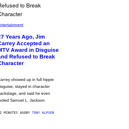
ntertainment
27 Years Ago, Jim
Carrey Accepted an
MTV Award in Disguise
and Refused to Break
Character
arrey showed up in full hippie
isguise, stayed in character
ackstage, and said he even
ooled Samuel L. Jackson.
2 MINUTES AGO
BY
TONY ALPSEN