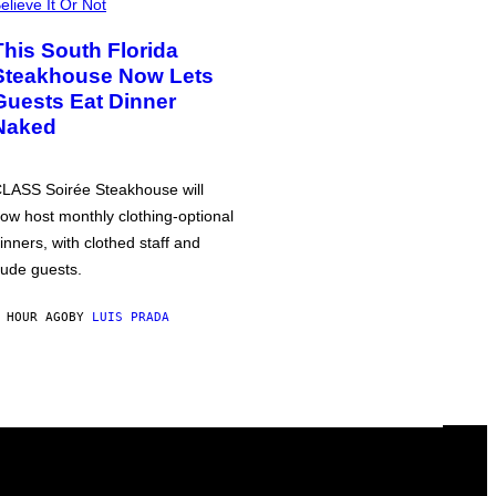
elieve It Or Not
This South Florida
Steakhouse Now Lets
Guests Eat Dinner
Naked
LASS Soirée Steakhouse will
ow host monthly clothing-optional
inners, with clothed staff and
ude guests.
 HOUR AGO
BY
LUIS PRADA