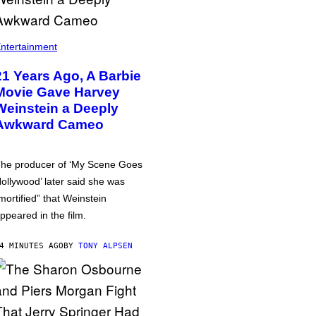
ntertainment
21 Years Ago, A Barbie
Movie Gave Harvey
Weinstein a Deeply
Awkward Cameo
he producer of ‘My Scene Goes
ollywood’ later said she was
mortified” that Weinstein
ppeared in the film.
4 MINUTES AGO
BY
TONY ALPSEN