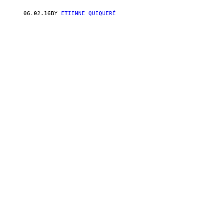
06.02.16
BY
ETIENNE QUIQUERÉ