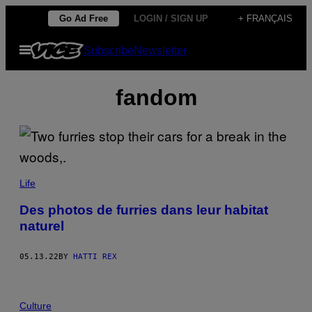
Skip
Go Ad Free
LOGIN / SIGN UP
+ FRANÇAIS
to
Open
Subscribe
Newsletter
content
Menu
fandom
Life
Des photos de furries dans leur habitat
naturel
05.13.22
BY
HATTI REX
Culture