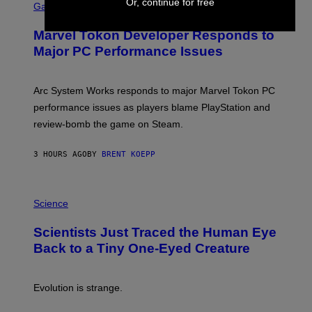
Or, continue for free
C
Gaming
E
R
S
E
Marvel Tokon Developer Responds to
E
N
Major PC Performance Issues
S
H
O
T
Arc System Works responds to major Marvel Tokon PC
:
performance issues as players blame PlayStation and
P
L
review-bomb the game on Steam.
A
Y
S
3 HOURS AGO
BY
BRENT KOEPP
T
A
T
P
I
H
Science
O
O
N
T
,
Scientists Just Traced the Human Eye
O
S
:
T
Back to a Tiny One-Eyed Creature
C
E
S
A
A
M
I
Evolution is strange.
M
A