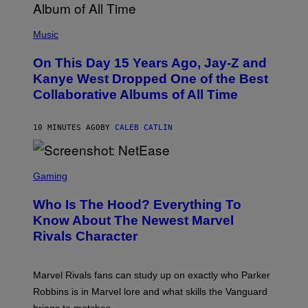
(
P
Music
H
O
On This Day 15 Years Ago, Jay-Z and
T
O
Kanye West Dropped One of the Best
B
Collaborative Albums of All Time
Y
D
A
N
10 MINUTES AGO
BY
CALEB CATLIN
I
E
L
S
B
C
Gaming
O
R
C
E
Z
Who Is The Hood? Everything To
E
A
N
Know About The Newest Marvel
R
S
S
Rivals Character
H
K
O
I
T
/
:
G
Marvel Rivals fans can study up on exactly who Parker
N
E
E
T
Robbins is in Marvel lore and what skills the Vanguard
T
T
brings to matches.