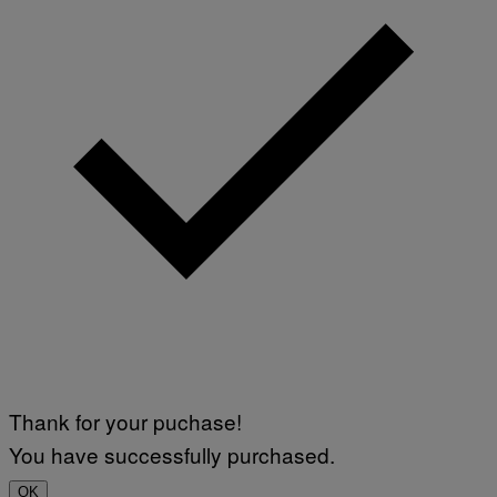
Thank for your puchase!
You have successfully purchased.
OK