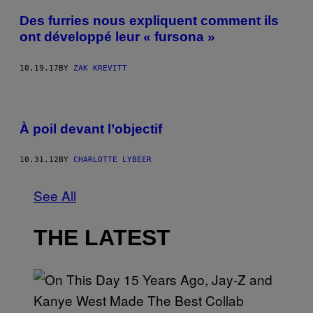
Des furries nous expliquent comment ils
ont développé leur « fursona »
10.19.17
BY
ZAK KREVITT
À poil devant l’objectif
10.31.12
BY
CHARLOTTE LYBEER
See All
THE LATEST