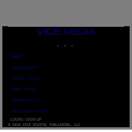
E
VICE
MEDIA
INSTAGRAM
TIKTOK
YOUTUBE
ABOUT
ACCESSIBILITY
PRIVACY POLICY
TERMS OF USE
SECURITY POLICY
FULFILLMENT POLICY
LOGIN / SIGN UP
© 2026 VICE DIGITAL PUBLISHING, LLC