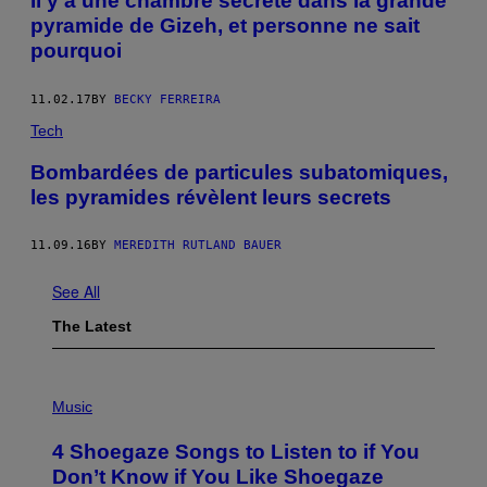
Il y a une chambre secrète dans la grande
pyramide de Gizeh, et personne ne sait
pourquoi
11.02.17
BY
BECKY FERREIRA
Tech
Bombardées de particules subatomiques,
les pyramides révèlent leurs secrets
11.09.16
BY
MEREDITH RUTLAND BAUER
See All
The Latest
P
H
Music
O
T
4 Shoegaze Songs to Listen to if You
O
B
Don’t Know if You Like Shoegaze
Y