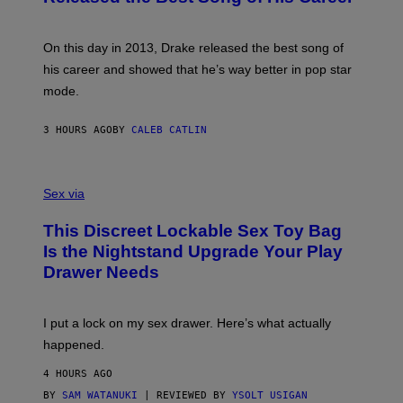
G
B
E
E
Y
/
S
G
G
)
A
E
On this day in 2013, Drake released the best song of
R
T
his career and showed that he’s way better in pop star
Y
T
G
Y
mode.
E
I
R
M
S
A
3 HOURS AGO
BY
CALEB CATLIN
H
G
O
E
F
S
S
F
A
Sex via
/
M
W
W
I
This Discreet Lockable Sex Toy Bag
A
R
T
E
Is the Nightstand Upgrade Your Play
A
I
Drawer Needs
N
M
U
A
K
G
I
E
I put a lock on my sex drawer. Here’s what actually
F
)
O
happened.
R
V
4 HOURS AGO
I
C
BY
SAM WATANUKI
| REVIEWED BY
YSOLT USIGAN