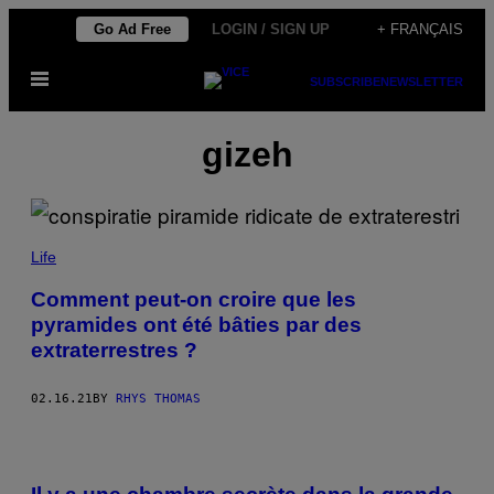
Skip
Go Ad Free
LOGIN / SIGN UP
+ FRANÇAIS
to
Open
content
SUBSCRIBE
NEWSLETTER
Menu
gizeh
Life
Comment peut-on croire que les
pyramides ont été bâties par des
extraterrestres ?
02.16.21
BY
RHYS THOMAS