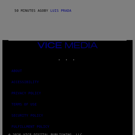
50 MINUTES AGO
BY
LUIS PRADA
VICE
MEDIA
INSTAGRAM
TIKTOK
YOUTUBE
ABOUT
ACCESSIBILITY
PRIVACY POLICY
TERMS OF USE
SECURITY POLICY
FULFILLMENT POLICY
© 2026 VICE DIGITAL PUBLISHING, LLC