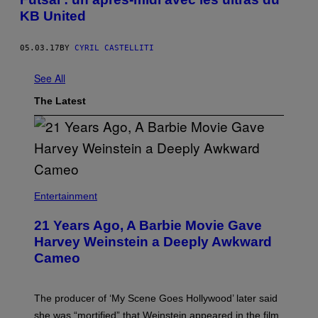
KB United
05.03.17
BY
CYRIL CASTELLITI
See All
The Latest
Entertainment
21 Years Ago, A Barbie Movie Gave
Harvey Weinstein a Deeply Awkward
Cameo
The producer of ‘My Scene Goes Hollywood’ later said
she was “mortified” that Weinstein appeared in the film.