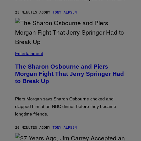
23 MINUTES AGO
BY
TONY ALPSEN
Entertainment
The Sharon Osbourne and Piers
Morgan Fight That Jerry Springer Had
to Break Up
Piers Morgan says Sharon Osbourne choked and
slapped him at an NBC dinner before they became
longtime friends.
26 MINUTES AGO
BY
TONY ALPSEN