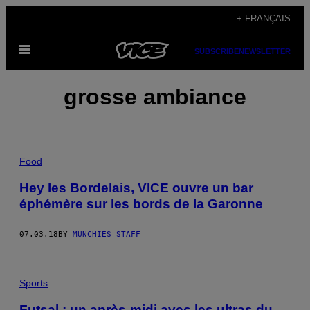
Skip
+ FRANÇAIS
to
Open
content
SUBSCRIBE
NEWSLETTER
Menu
grosse ambiance
Food
Hey les Bordelais, VICE ouvre un bar
éphémère sur les bords de la Garonne
07.03.18
BY
MUNCHIES STAFF
Sports
Futsal : un après-midi avec les ultras du