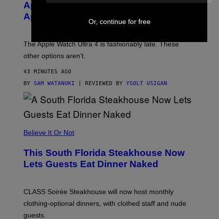
E
Apple Watch Ultra 4 Yet, But These
R
Apple Watches Are On Sale Right Now
M
Or, continue for free
O
D
E
The Apple Watch Ultra 4 is fashionably late. These
L
,
other options aren’t.
N
O
43 MINUTES AGO
T
T
BY
SAM WATANUKI
| REVIEWED BY
YSOLT USIGAN
H
E
A
P
P
L
Believe It Or Not
E
W
A
This South Florida Steakhouse Now
T
Lets Guests Eat Dinner Naked
C
H
U
L
CLASS Soirée Steakhouse will now host monthly
T
R
clothing-optional dinners, with clothed staff and nude
A
4
guests.