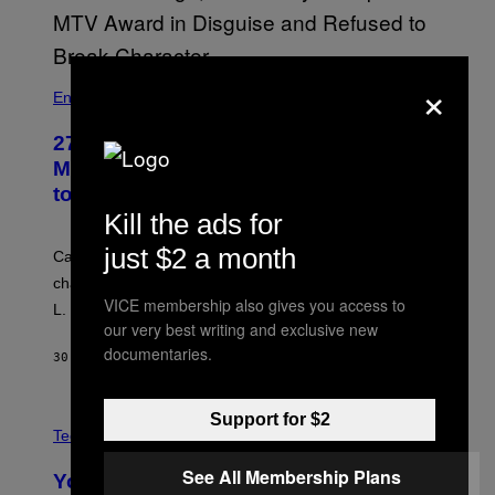
×
Entertainment
27 Years Ago, Jim Carrey Accepted an
MTV Award in Disguise and Refused
to Break Character
Kill the ads for
just $2 a month
Carrey showed up in full hippie disguise, stayed in
character backstage, and said he even fooled Samuel
VICE membership also gives you access to
L. Jackson.
our very best writing and exclusive new
documentaries.
30 MINUTES AGO
BY
TONY ALPSEN
A
Support for $2
N
Tech via
O
L
See All Membership Plans
You Can’t Buy the New-Chip, Speedier
D