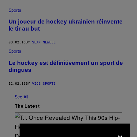
Sports
Un joueur de hockey ukrainien réinvente
le tir au but
08.02.16
BY
SEAN NEWELL
Sports
Le hockey est définitivement un sport de
dingues
12.02.15
BY
VICE SPORTS
See All
The Latest
×