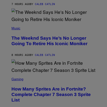
G
M
7 HOURS AGO
BY
CALEB CATLIN
E
M
)
O
S
E
N
(
F
P
Music
E
H
L
O
D
The Weeknd Says He’s No Longer
T
E
O
Going To Retire His Iconic Moniker
R
B
/
Y
G
P
E
8 HOURS AGO
BY
CALEB CATLIN
E
T
D
T
R
Y
O
I
B
M
E
S
A
C
C
G
Gaming
E
R
E
R
E
S
How Many Sprites Are in Fortnite?
R
E
)
A
N
Complete Chapter 7 Season 3 Sprite
/
S
List
G
H
E
O
T