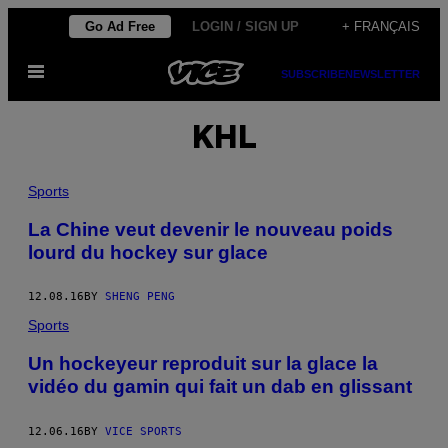
Skip
Go Ad Free
LOGIN / SIGN UP
+ FRANÇAIS
to
Open
content
SUBSCRIBE
NEWSLETTER
Menu
KHL
Sports
La Chine veut devenir le nouveau poids
lourd du hockey sur glace
12.08.16
BY
SHENG PENG
Sports
Un hockeyeur reproduit sur la glace la
vidéo du gamin qui fait un dab en glissant
12.06.16
BY
VICE SPORTS