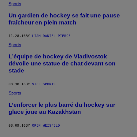
Sports
Un gardien de hockey se fait une pause
fraîcheur en plein match
11.28.16
BY
LIAM DANIEL PIERCE
Sports
L’équipe de hockey de Vladivostok
dévoile une statue de chat devant son
stade
08.30.16
BY
VICE SPORTS
Sports
L’enforcer le plus barré du hockey sur
glace joue au Kazakhstan
08.09.16
BY
OREN WEISFELD