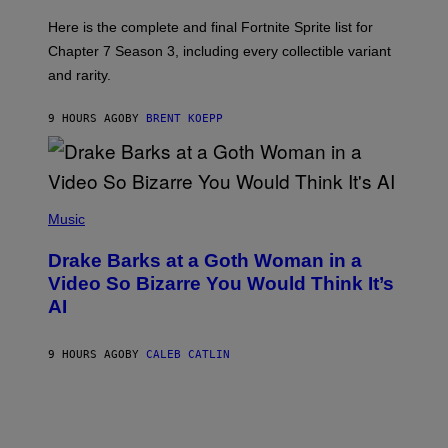
T
T
:
Here is the complete and final Fortnite Sprite list for
Y
E
I
P
Chapter 7 Season 3, including every collectible variant
M
I
A
and rarity.
C
G
G
E
A
S
9 HOURS AGO
BY
BRENT KOEPP
M
F
E
O
S
R
L
I
(
V
P
Music
E
H
N
O
A
Drake Barks at a Goth Woman in a
T
T
O
Video So Bizarre You Would Think It’s
I
B
O
AI
Y
N
J
)
O
S
9 HOURS AGO
BY
CALEB CATLIN
E
B
R
E
T
O