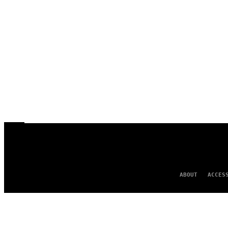
ABOUT
ACCES