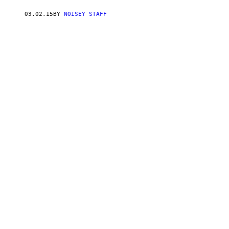
03.02.15
BY
NOISEY STAFF