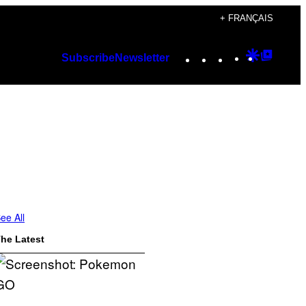
+ FRANÇAIS
Instagram
TikTok
YouTube
Google
Googl
Subscribe
Newsletter
Discover
Top
Posts
ee All
he Latest