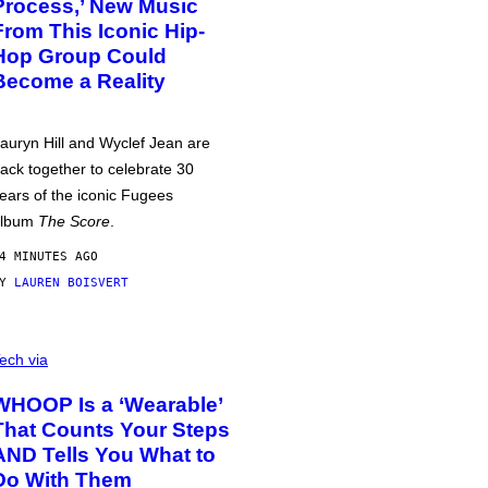
Process,’ New Music
From This Iconic Hip-
Hop Group Could
Become a Reality
auryn Hill and Wyclef Jean are
ack together to celebrate 30
ears of the iconic Fugees
album
The Score
.
4 MINUTES AGO
BY
LAUREN BOISVERT
ech via
WHOOP Is a ‘Wearable’
That Counts Your Steps
AND Tells You What to
Do With Them