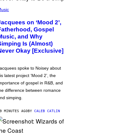
usic
Jacquees on ‘Mood 2’,
Fatherhood, Gospel
Music, and Why
Simping Is (Almost)
Never Okay [Exclusive]
acquees spoke to Noisey about
is latest project ‘Mood 2’, the
mportance of gospel in R&B, and
he difference between romance
nd simping.
9 MINUTES AGO
BY
CALEB CATLIN