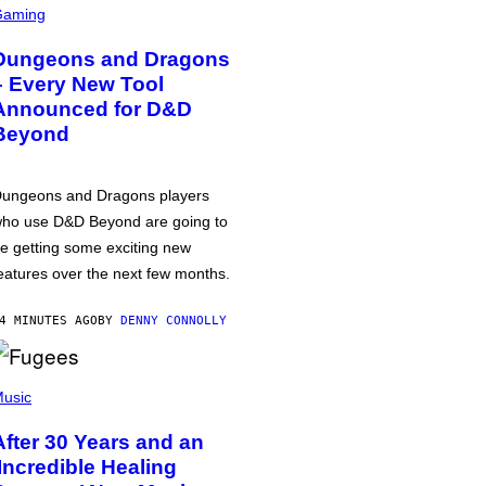
Gaming
Dungeons and Dragons
– Every New Tool
Announced for D&D
Beyond
ungeons and Dragons players
ho use D&D Beyond are going to
e getting some exciting new
eatures over the next few months.
4 MINUTES AGO
BY
DENNY CONNOLLY
usic
After 30 Years and an
‘Incredible Healing