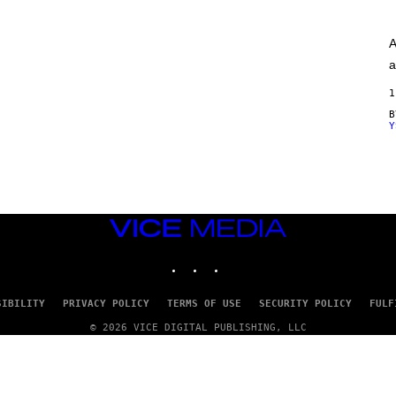
A
G
E
A
S
)
a
1
Y
VICE
MEDIA
INSTAGRAM
TIKTOK
YOUTUBE
SIBILITY
PRIVACY POLICY
TERMS OF USE
SECURITY POLICY
FULF
© 2026 VICE DIGITAL PUBLISHING, LLC