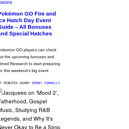
Gaming
Pokémon GO Fire and
Ice Hatch Day Event
Guide – All Bonuses
and Special Hatches
okemon GO players can check
ut the upcoming bonuses and
imed Research to start preparing
or this weekend’s big event.
7 MINUTES AGO
BY
DENNY CONNOLLY