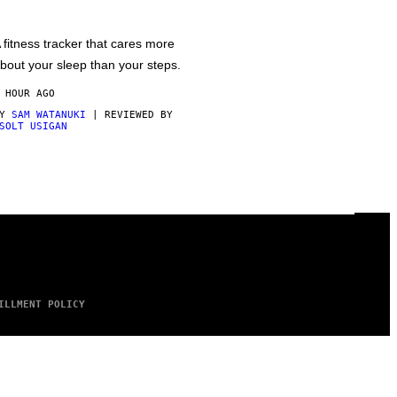
 fitness tracker that cares more
bout your sleep than your steps.
 HOUR AGO
BY
SAM WATANUKI
| REVIEWED BY
SOLT USIGAN
ILLMENT POLICY