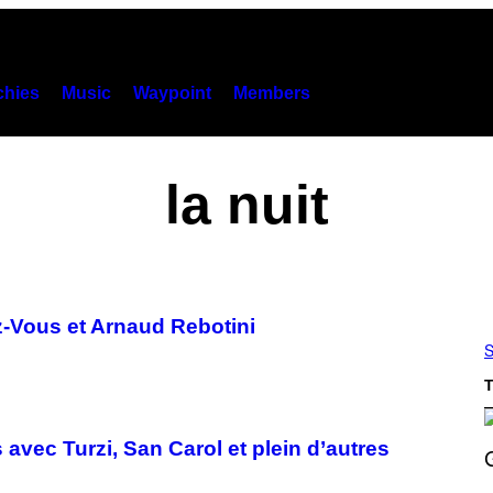
hies
Music
Waypoint
Members
la nuit
-Vous et Arnaud Rebotini
S
T
avec Turzi, San Carol et plein d’autres
S